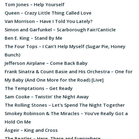
Tom Jones – Help Yourself
Queen – Crazy Little Thing Called Love
Van Morrison – Have I Told You Lately?
Simon and Garfunkel – Scarborough Fair/Canticle
Ben E. King – Stand By Me
The Four Tops – I Can’t Help Myself (Sugar Pie, Honey
Bunch)
Jefferson Airplane – Come Back Baby
Frank Sinatra & Count Basie and His Orchestra – One for
My Baby (And One More for the Road) [Live]
The Temptations – Get Ready
Sam Cooke – Twistin’ the Night Away
The Rolling Stones – Let’s Spend The Night Together
Smokey Robinson & The Miracles – You’ve Really Got a
Hold On Me
Ásgeir – King and Cross
The Beatles – Here, There and Everywhere