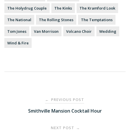
The Holydrug Couple
The Kinks
The Kramford Look
The National
The Rolling Stones
The Temptations
Tom Jones
Van Morrison
Volcano Choir
Wedding
Wind & Fire
Post
PREVIOUS POST
←
navigation
Smithville Mansion Cocktail Hour
NEXT POST
→