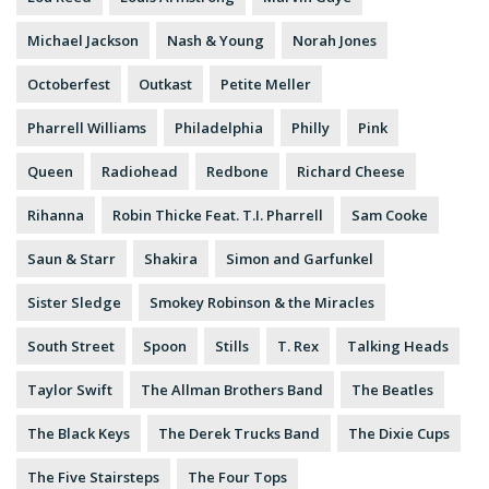
Michael Jackson
Nash & Young
Norah Jones
Octoberfest
Outkast
Petite Meller
Pharrell Williams
Philadelphia
Philly
Pink
Queen
Radiohead
Redbone
Richard Cheese
Rihanna
Robin Thicke Feat. T.I. Pharrell
Sam Cooke
Saun & Starr
Shakira
Simon and Garfunkel
Sister Sledge
Smokey Robinson & the Miracles
South Street
Spoon
Stills
T. Rex
Talking Heads
Taylor Swift
The Allman Brothers Band
The Beatles
The Black Keys
The Derek Trucks Band
The Dixie Cups
The Five Stairsteps
The Four Tops