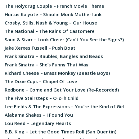
The Holydrug Couple – French Movie Theme
Hiatus Kaiyote – Shaolin Monk Motherfunk
Crosby, Stills, Nash & Young – Our House
The National – The Rains Of Castomere
Saun & Starr – Look Closer (Can’t You See the Signs?)
Jake Xerxes Fussell – Push Boat
Frank Sinatra – Baubles, Bangles and Beads
Frank Sinatra – She’s Funny That Way
Richard Cheese – Brass Monkey (Beastie Boys)
The Dixie Cups – Chapel Of Love
Redbone – Come and Get Your Love (Re-Recorded)
The Five Stairsteps – O-o-h Child
Lee Fields & The Expressions – You’re the Kind of Girl
Alabama Shakes – I Found You
Lou Reed – Legendary Hearts
B.B. King – Let the Good Times Roll (San Quentin)