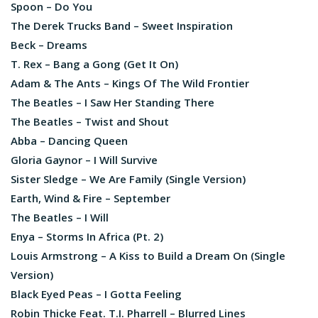
Spoon – Do You
The Derek Trucks Band – Sweet Inspiration
Beck – Dreams
T. Rex – Bang a Gong (Get It On)
Adam & The Ants – Kings Of The Wild Frontier
The Beatles – I Saw Her Standing There
The Beatles – Twist and Shout
Abba – Dancing Queen
Gloria Gaynor – I Will Survive
Sister Sledge – We Are Family (Single Version)
Earth, Wind & Fire – September
The Beatles – I Will
Enya – Storms In Africa (Pt. 2)
Louis Armstrong – A Kiss to Build a Dream On (Single
Version)
Black Eyed Peas – I Gotta Feeling
Robin Thicke Feat. T.I. Pharrell – Blurred Lines