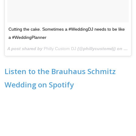
Cutting the cake. Sometimes a #WeddingDJ needs to be like
a #WeddingPlanner
A post shared by
Philly Custom DJ
(@phillycustomdj) on
Oct 2
Listen to the Brauhaus Schmitz
Wedding on Spotify