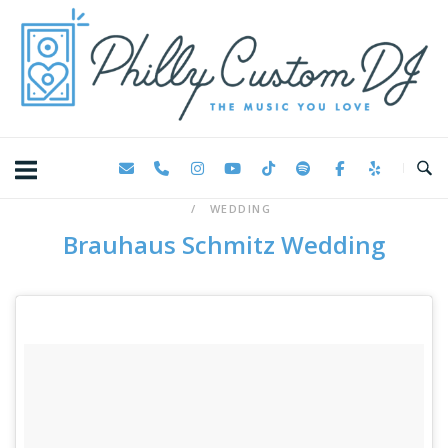
Skip
Home
to
content
WEDDING
Brauhaus Schmitz Wedding