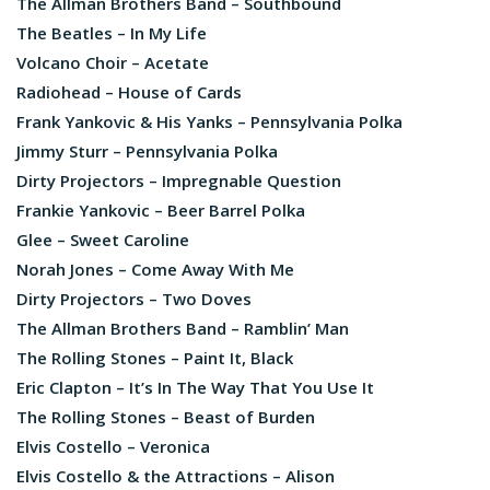
The Allman Brothers Band – Southbound
The Beatles – In My Life
Volcano Choir – Acetate
Radiohead – House of Cards
Frank Yankovic & His Yanks – Pennsylvania Polka
Jimmy Sturr – Pennsylvania Polka
Dirty Projectors – Impregnable Question
Frankie Yankovic – Beer Barrel Polka
Glee – Sweet Caroline
Norah Jones – Come Away With Me
Dirty Projectors – Two Doves
The Allman Brothers Band – Ramblin’ Man
The Rolling Stones – Paint It, Black
Eric Clapton – It’s In The Way That You Use It
The Rolling Stones – Beast of Burden
Elvis Costello – Veronica
Elvis Costello & the Attractions – Alison