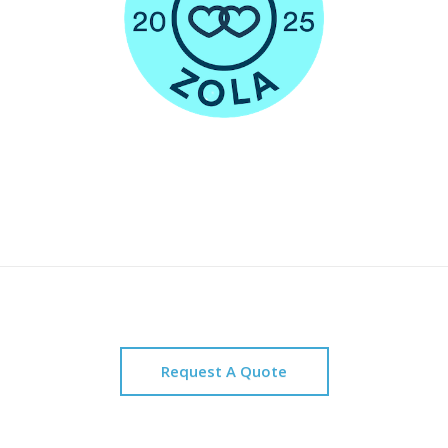
Request A Quote