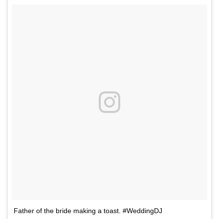
Father of the bride making a toast. #WeddingDJ