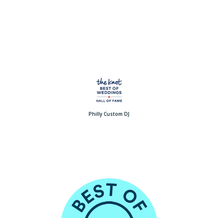
Philly Custom DJ