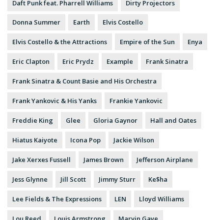
Daft Punk feat. Pharrell Williams
Dirty Projectors
Donna Summer
Earth
Elvis Costello
Elvis Costello & the Attractions
Empire of the Sun
Enya
Eric Clapton
Eric Prydz
Example
Frank Sinatra
Frank Sinatra & Count Basie and His Orchestra
Frank Yankovic & His Yanks
Frankie Yankovic
Freddie King
Glee
Gloria Gaynor
Hall and Oates
Hiatus Kaiyote
Icona Pop
Jackie Wilson
Jake Xerxes Fussell
James Brown
Jefferson Airplane
Jess Glynne
Jill Scott
Jimmy Sturr
Ke$ha
Lee Fields & The Expressions
LEN
Lloyd Williams
Lou Reed
Louis Armstrong
Marvin Gaye