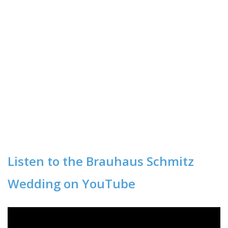
Listen to the Brauhaus Schmitz
Wedding on YouTube