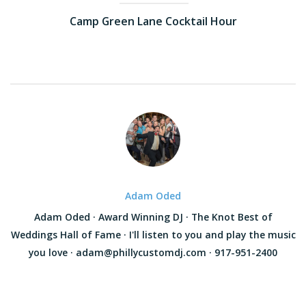
Camp Green Lane Cocktail Hour
Adam Oded
Adam Oded · Award Winning DJ · The Knot Best of
Weddings Hall of Fame · I'll listen to you and play the music
you love · adam@phillycustomdj.com · 917-951-2400