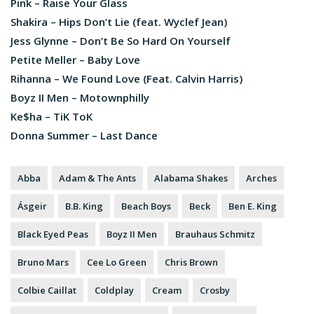
Pink – Raise Your Glass
Shakira – Hips Don’t Lie (feat. Wyclef Jean)
Jess Glynne – Don’t Be So Hard On Yourself
Petite Meller – Baby Love
Rihanna – We Found Love (Feat. Calvin Harris)
Boyz II Men – Motownphilly
Ke$ha – TiK ToK
Donna Summer – Last Dance
Abba
Adam & The Ants
Alabama Shakes
Arches
Ásgeir
B.B. King
Beach Boys
Beck
Ben E. King
Black Eyed Peas
Boyz II Men
Brauhaus Schmitz
Bruno Mars
Cee Lo Green
Chris Brown
Colbie Caillat
Coldplay
Cream
Crosby