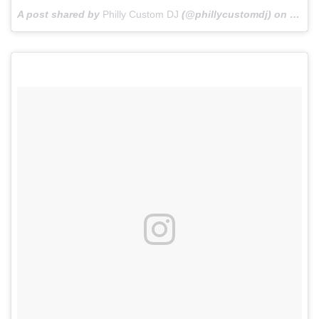
A post shared by
Philly Custom DJ
(@phillycustomdj) on
Oct 2