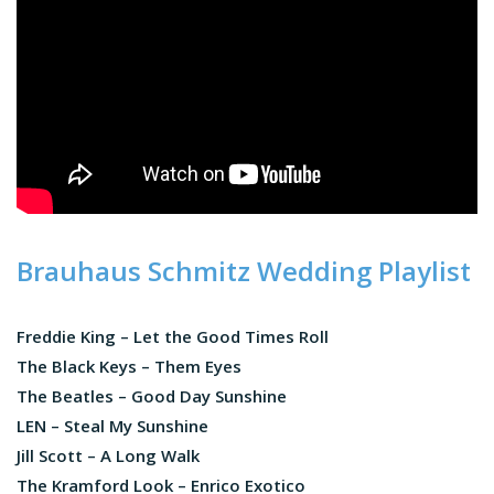
Brauhaus Schmitz Wedding Playlist
Freddie King – Let the Good Times Roll
The Black Keys – Them Eyes
The Beatles – Good Day Sunshine
LEN – Steal My Sunshine
Jill Scott – A Long Walk
The Kramford Look – Enrico Exotico