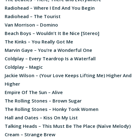
Radiohead – Where I End And You Begin
Radiohead – The Tourist
Van Morrison – Domino
Beach Boys – Wouldn’t It Be Nice [Stereo]
The Kinks – You Really Got Me
Marvin Gaye – You’re a Wonderful One
Coldplay – Every Teardrop Is a Waterfall
Coldplay – Magic
Jackie Wilson – (Your Love Keeps Lifting Me) Higher And
Higher
Empire Of The Sun – Alive
The Rolling Stones – Brown Sugar
The Rolling Stones – Honky Tonk Women
Hall and Oates – Kiss On My List
Talking Heads – This Must Be The Place (Naïve Melody)
Cream – Strange Brew