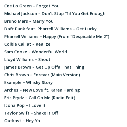
Cee Lo Green – Forget You
Michael Jackson – Don’t Stop ‘Til You Get Enough
Bruno Mars – Marry You
Daft Punk feat. Pharrell Williams – Get Lucky
Pharrell Williams – Happy (From “Despicable Me 2”)
Colbie Caillat – Realize
Sam Cooke – Wonderful World
Lloyd Williams – Shout
James Brown – Get Up Offa That Thing
Chris Brown – Forever (Main Version)
Example – Whisky Story
Arches – New Love ft. Karen Harding
Eric Prydz – Call On Me (Radio Edit)
Icona Pop – I Love It
Taylor Swift – Shake It Off
Outkast – Hey Ya