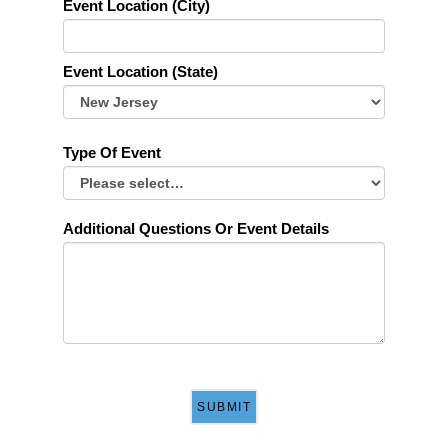
Event Location (City)
Event Location (State)
Type Of Event
Additional Questions Or Event Details