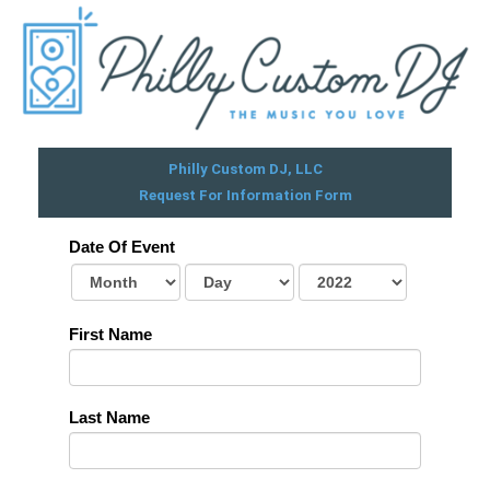
Skip
to
content
Philly Custom DJ, LLC
Request For Information Form
Date Of Event
First Name
Last Name