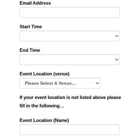
Email Address
Start Time
End Time
Event Location (venue)
If your event location is not listed above please
fill in the following…
Event Location (Name)