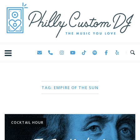
Skip
Home
to
content
TAG:
EMPIRE OF THE SUN
COCKTAIL HOUR