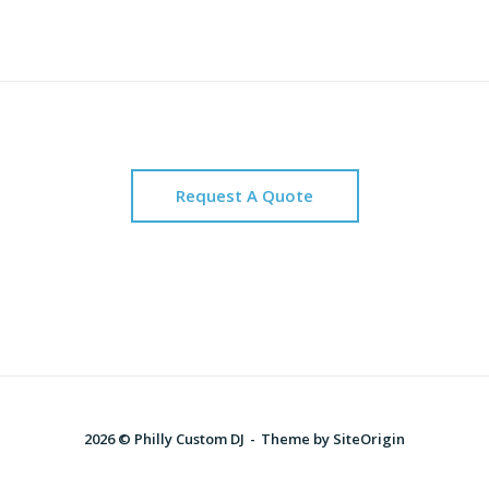
Request A Quote
2026 © Philly Custom DJ
Theme by
SiteOrigin