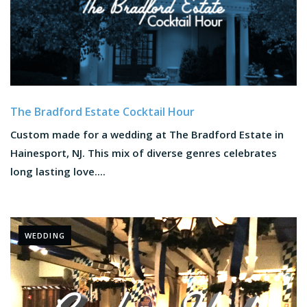
The Bradford Estate Cocktail Hour
Custom made for a wedding at The Bradford Estate in
Hainesport, NJ. This mix of diverse genres celebrates
long lasting love....
WEDDING