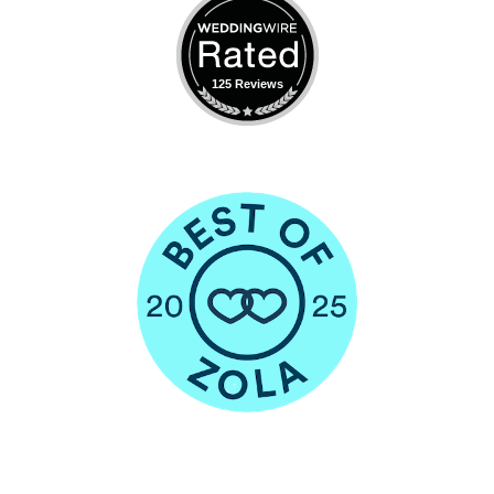
125 Reviews