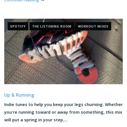
SPOTIFY
THE LISTENING ROOM
WORKOUT MIXES
Up & Running
Indie tunes to help you keep your legs churning. Whether
you're running toward or away from something, this mix
will put a spring in your step....