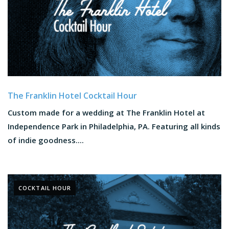
The Franklin Hotel Cocktail Hour
Custom made for a wedding at The Franklin Hotel at
Independence Park in Philadelphia, PA. Featuring all kinds
of indie goodness....
COCKTAIL HOUR