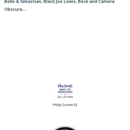
Belle & Sebastian, Black Joe Lewis, Beck and Camera
Obscura....
Philly Custom DJ