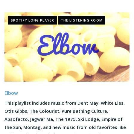
SPOTIFY LONG PLAYER
THE LISTENING ROOM
Elbow
This playlist includes music from Dent May, White Lies,
Otis Gibbs, The Colourist, Pure Bathing Culture,
Absofacto, Jagwar Ma, The 1975, Ski Lodge, Empire of
the Sun, Montag, and new music from old favorites like