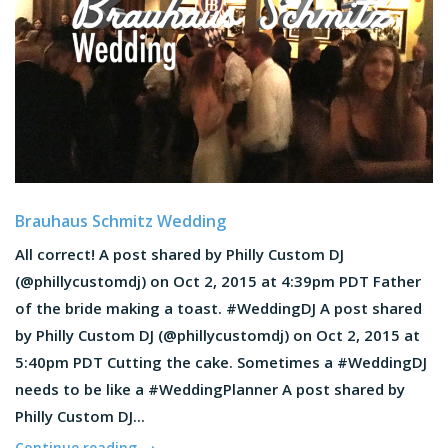
Brauhaus Schmitz Wedding
All correct! A post shared by Philly Custom DJ
(@phillycustomdj) on Oct 2, 2015 at 4:39pm PDT Father
of the bride making a toast. #WeddingDJ A post shared
by Philly Custom DJ (@phillycustomdj) on Oct 2, 2015 at
5:40pm PDT Cutting the cake. Sometimes a #WeddingDJ
needs to be like a #WeddingPlanner A post shared by
Philly Custom DJ...
Continue reading