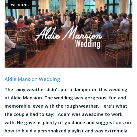
WEDDING
Aldie Mansion Wedding
The rainy weather didn't put a damper on this wedding
at Aldie Mansion. The wedding was gorgeous, fun and
memorable, even with the rough weather. Here's what
the couple had to say:" Adam was awesome to work
with. He gave us plenty of guidance and suggestions on
how to build a personalized playlist and was extremely