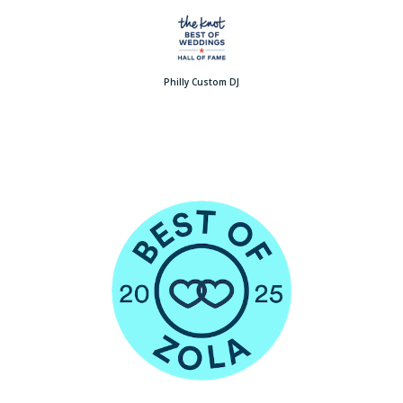
Philly Custom DJ