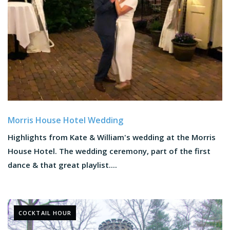
Morris House Hotel Wedding
Highlights from Kate & William's wedding at the Morris
House Hotel. The wedding ceremony, part of the first
dance & that great playlist....
COCKTAIL HOUR