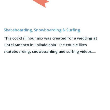
Skateboarding, Snowboarding & Surfing
This cocktail hour mix was created for a wedding at
Hotel Monaco in Philadelphia. The couple likes
skateboarding, snowboarding and surfing videos....