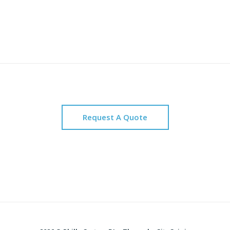
Request A Quote