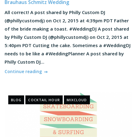
Brauhaus Schmitz Wedding
All correct! A post shared by Philly Custom DJ
(@phillycustomdj) on Oct 2, 2015 at 4:39pm PDT Father
of the bride making a toast. #WeddingDJ A post shared
by Philly Custom DJ (@phillycustomdj) on Oct 2, 2015 at
5:40pm PDT Cutting the cake. Sometimes a #WeddingDJ
needs to be like a #WeddingPlanner A post shared by
Philly Custom DJ...
Continue reading
BLOG
COCKTAIL HOUR
MIXCLOUD