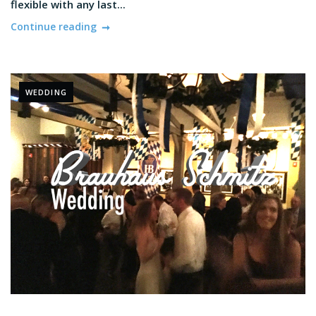
flexible with any last...
Continue reading
WEDDING