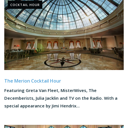
COCKTAIL HOUR
The Merion Cocktail Hour
Featuring Greta Van Fleet, MisterWives, The
Decemberists, Julia Jacklin and TV on the Radio. With a
special appearance by Jimi Hendrix...