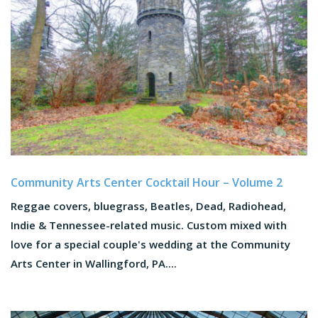
Community Arts Center Cocktail Hour – Volume 2
Reggae covers, bluegrass, Beatles, Dead, Radiohead,
Indie & Tennessee-related music. Custom mixed with
love for a special couple's wedding at the Community
Arts Center in Wallingford, PA....