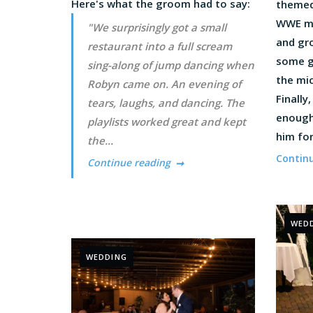
Here's what the groom had to say:
themed
WWE mu
"We surprisingly got a small
and gr
restaurant into a full scream
some g
sing-along of jump dancing when
the mic
Robyn came on. An evening of
Finally
tears, laughs, and dancing. The
enough
playlists worked great and kept
him for
the...
Contin
Continue reading
WED
WEDDING