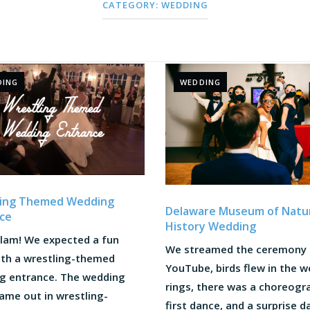
CATEGORY:
WEDDING
DING
WEDDING
ling Themed Wedding
Delaware Museum of Natu
ce
History Wedding
lam! We expected a fun
We streamed the ceremony
ith a wrestling-themed
YouTube, birds flew in the 
g entrance. The wedding
rings, there was a choreog
ame out in wrestling-
first dance, and a surprise 