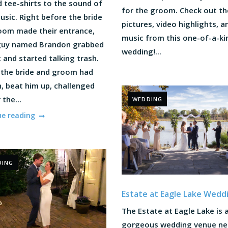
 tee-shirts to the sound of
for the groom. Check out th
sic. Right before the bride
pictures, video highlights, a
oom made their entrance,
music from this one-of-a-ki
uy named Brandon grabbed
wedding!...
 and started talking trash.
, the bride and groom had
, beat him up, challenged
 the...
WEDDING
ue reading
DING
Estate at Eagle Lake Wedd
The Estate at Eagle Lake is 
gorgeous wedding venue nes