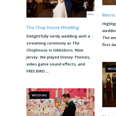
Morris
Highlig
The Chop House Wedding
weddin
Delightfully nerdy wedding with a
The we
streaming ceremony at The
first d
Chophouse in Gibbsboro, New
Jersey. We played Disney Themes,
video game sound effects, and
WED
FREE BIRD....
WEDDING