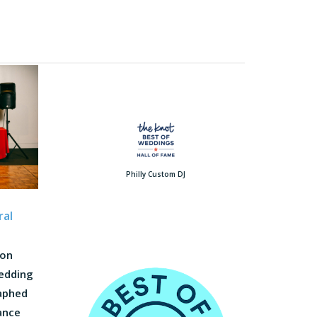
Philly Custom DJ
ral
 on
wedding
raphed
dance