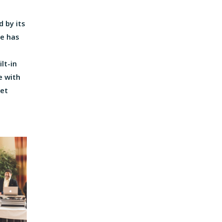
 by its
ue has
lt-in
e with
set