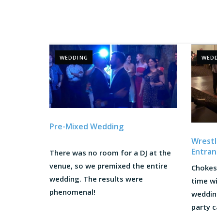
WEDDING
WED
Pre-Mixed Wedding
Wrest
Entran
There was no room for a DJ at the
venue, so we premixed the entire
Chokes
wedding. The results were
time w
phenomenal!
weddin
party c