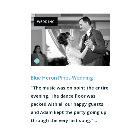
WEDDING
Blue Heron Pines Wedding
"The music was on point the entire
evening. The dance floor was
packed with all our happy guests
and Adam kept the party going up
through the very last song."...