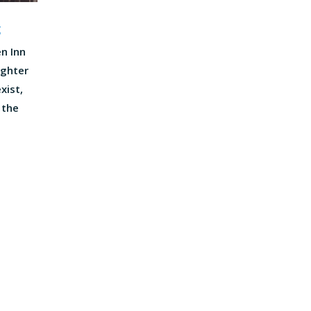
g
n Inn
ughter
xist,
 the