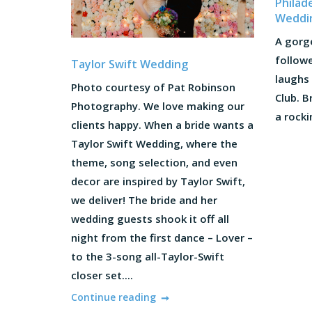
Philad
Weddi
A gorg
followe
Taylor Swift Wedding
laughs 
Photo courtesy of Pat Robinson
Club. 
Photography. We love making our
a rocki
clients happy. When a bride wants a
Taylor Swift Wedding, where the
theme, song selection, and even
decor are inspired by Taylor Swift,
we deliver! The bride and her
wedding guests shook it off all
night from the first dance – Lover –
to the 3-song all-Taylor-Swift
closer set....
Continue reading