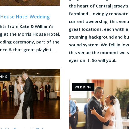
the heart of Central Jersey's
farmland. Lovingly renovated
 House Hotel Wedding
current ownership, this ven
hts from Kate & William's
great locations, each with a
g at the Morris House Hotel.
stunning background and bui
dding ceremony, part of the
sound system. We fell in lov
ance & that great playlist....
this venue the moment we 
eyes on it. So will you!...
DING
WEDDING