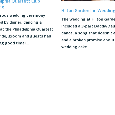
elphia Quartett Club
ng
Hilton Garden Inn Weddin
eous wedding ceremony
The wedding at Hilton Garde
d by dinner, dancing &
included a 3-part Daddy/Da
at the Philadelphia Quartett
dance, a song that doesn't e
Bride, groom and guests had
and a broken promise about
ng good time!...
wedding cake....