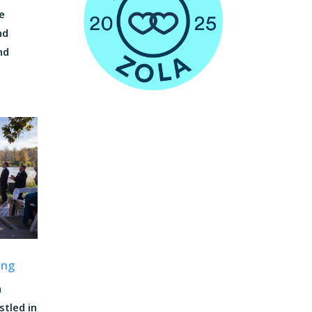
e
nd
nd
ing
a
tled in