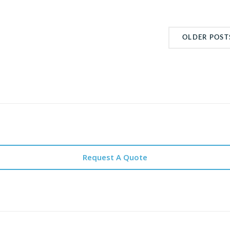
OLDER POST
Request A Quote