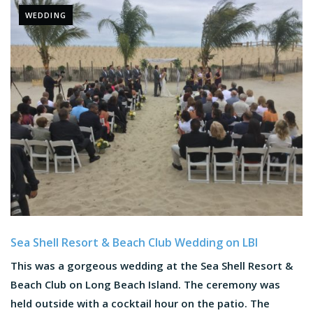
WEDDING
Sea Shell Resort & Beach Club Wedding on LBI
This was a gorgeous wedding at the Sea Shell Resort &
Beach Club on Long Beach Island. The ceremony was
held outside with a cocktail hour on the patio. The