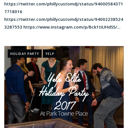
https://twitter.com/phillycustomdj/status/94000584371
7718016
https://twitter.com/phillycustomdj/status/94002238524
3287553 https://www.instagram.com/p/Bck1tiUHdSS/...
HOLIDAY PARTY
YELP