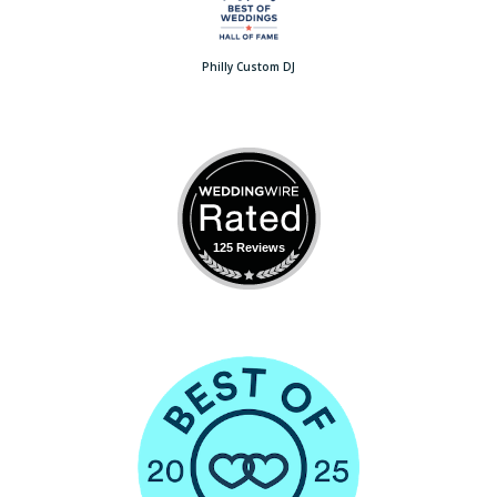
Philly Custom DJ
125 Reviews