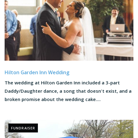
Hilton Garden Inn Wedding
The wedding at Hilton Garden Inn included a 3-part
Daddy/Daughter dance, a song that doesn't exist, and a
broken promise about the wedding cake....
FUNDRAISER