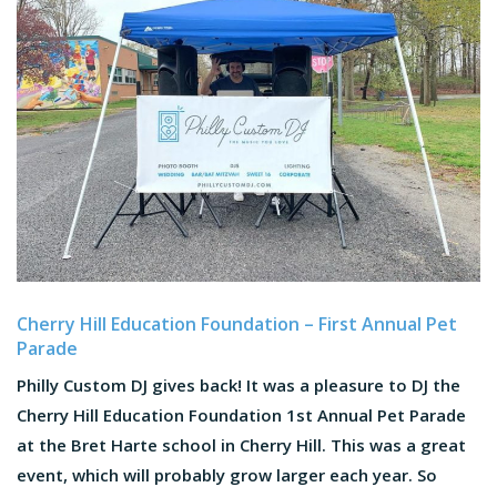
Cherry Hill Education Foundation – First Annual Pet
Parade
Philly Custom DJ gives back! It was a pleasure to DJ the
Cherry Hill Education Foundation 1st Annual Pet Parade
at the Bret Harte school in Cherry Hill. This was a great
event, which will probably grow larger each year. So