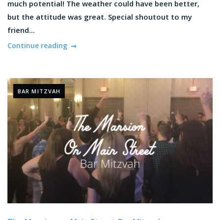
much potential! The weather could have been better,
but the attitude was great. Special shoutout to my
friend...
Continue reading
BAR MITZVAH