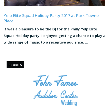
Yelp Elite Squad Holiday Party 2017 at Park Towne
Place
It was a pleasure to be the DJ for the Philly Yelp Elite
Squad Holiday party! I enjoyed getting a chance to play a
wide range of music to a receptive audience. ...
STORIES