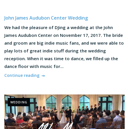
John James Audubon Center Wedding
We had the pleasure of DJing a wedding at the John
James Audubon Center on November 17, 2017. The bride
and groom are big indie music fans, and we were able to
play lots of great indie stuff during the wedding
reception. When it was time to dance, we filled up the
dance floor with music for...
Continue reading
WEDDING