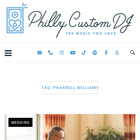
Skip
Home
to
content
TAG:
PHARRELL WILLIAMS
WEDDING