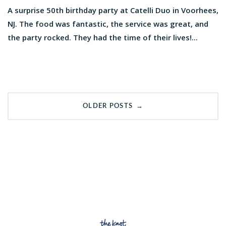
A surprise 50th birthday party at Catelli Duo in Voorhees,
NJ. The food was fantastic, the service was great, and
the party rocked. They had the time of their lives!...
Posts
→
OLDER POSTS
navigation