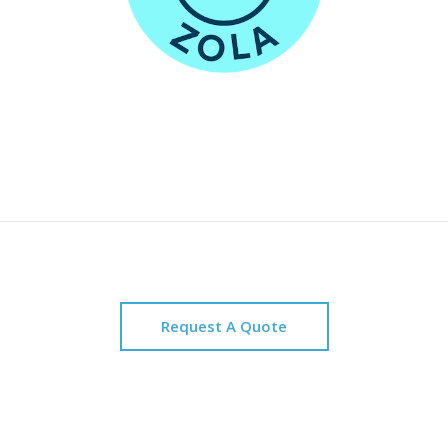
Request A Quote