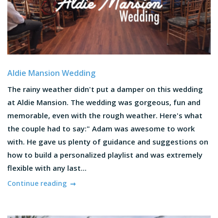
Aldie Mansion Wedding
The rainy weather didn't put a damper on this wedding
at Aldie Mansion. The wedding was gorgeous, fun and
memorable, even with the rough weather. Here's what
the couple had to say:" Adam was awesome to work
with. He gave us plenty of guidance and suggestions on
how to build a personalized playlist and was extremely
flexible with any last...
Continue reading