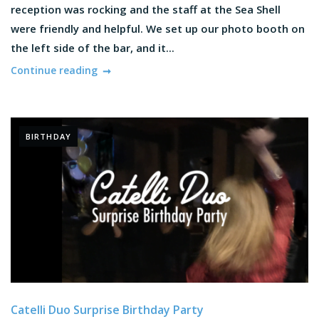
reception was rocking and the staff at the Sea Shell
were friendly and helpful. We set up our photo booth on
the left side of the bar, and it...
Continue reading
BIRTHDAY
Catelli Duo Surprise Birthday Party