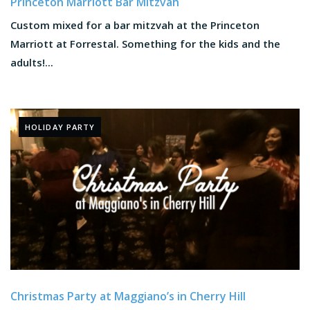
Princeton Marriott Bar Mitzvah
Custom mixed for a bar mitzvah at the Princeton
Marriott at Forrestal. Something for the kids and the
adults!...
HOLIDAY PARTY
Christmas Party at Maggiano’s in Cherry Hill