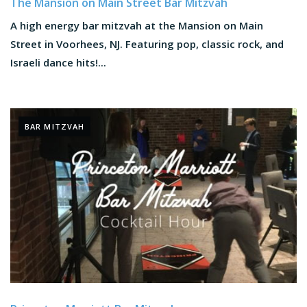
The Mansion on Main Street Bar Mitzvah
A high energy bar mitzvah at the Mansion on Main
Street in Voorhees, NJ. Featuring pop, classic rock, and
Israeli dance hits!...
BAR MITZVAH