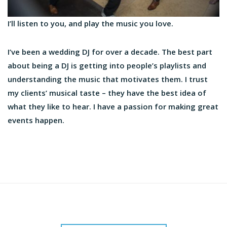
I’ll listen to you, and play the music you love.
I’ve been a wedding DJ for over a decade. The best part
about being a DJ is getting into people’s playlists and
understanding the music that motivates them. I trust
my clients’ musical taste – they have the best idea of
what they like to hear. I have a passion for making great
events happen.