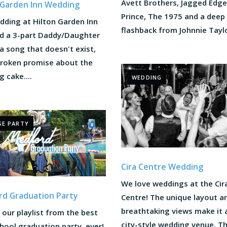
Avett Brothers, Jagged Edge
 Garden Inn Wedding
Prince, The 1975 and a deep
dding at Hilton Garden Inn
flashback from Johnnie Taylor
ed a 3-part Daddy/Daughter
a song that doesn't exist,
broken promise about the
 cake....
WEDDING
SE PARTY
Cira Centre Wedding
We love weddings at the Cir
d Graduation Party
Centre! The unique layout a
breathtaking views make it 
our playlist from the best
city-style wedding venue. T
hool graduation party, ever!