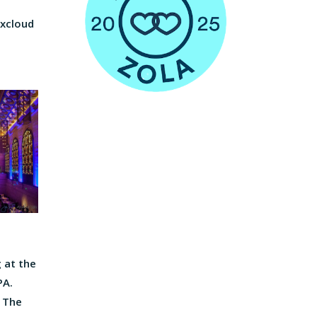
ixcloud
 at the
PA.
, The