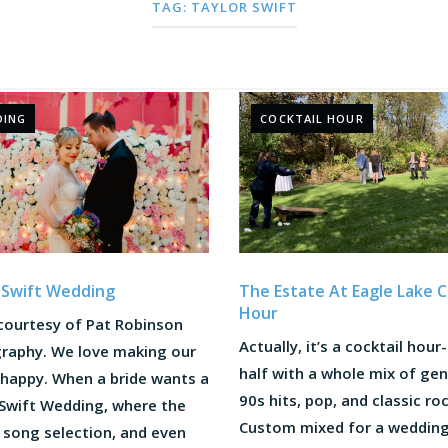
TAG:
TAYLOR SWIFT
DING
COCKTAIL HOUR
The Estate At Eagle Lake C
 Swift Wedding
Hour
courtesy of Pat Robinson
Actually, it’s a cocktail hour
raphy. We love making our
half with a whole mix of gen
 happy. When a bride wants a
90s hits, pop, and classic roc
 Swift Wedding, where the
Custom mixed for a wedding
 song selection, and even