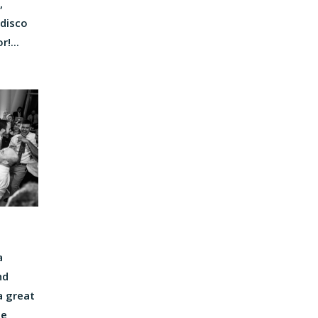
,
 disco
!...
a
nd
a great
he