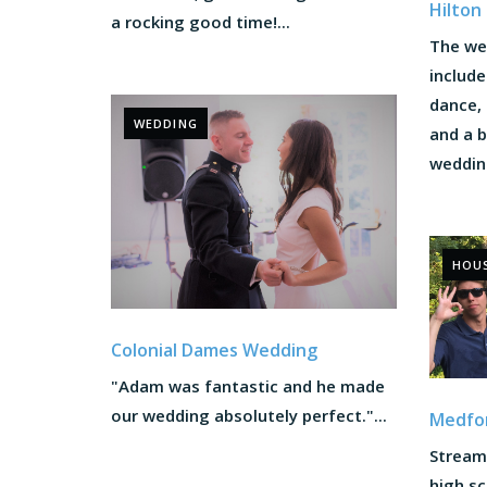
Hilton
a rocking good time!...
The we
includ
dance, 
WEDDING
and a 
wedding
HOU
Colonial Dames Wedding
"Adam was fantastic and he made
our wedding absolutely perfect."...
Medfor
Stream 
high sc