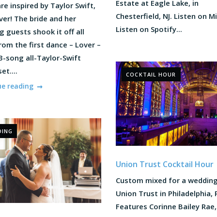
Estate at Eagle Lake, in
re inspired by Taylor Swift,
Chesterfield, NJ. Listen on M
ver! The bride and her
Listen on Spotify...
 guests shook it off all
rom the first dance – Lover –
3-song all-Taylor-Swift
et....
COCKTAIL HOUR
ue reading
DING
Union Trust Cocktail Hour
Custom mixed for a wedding
Union Trust in Philadelphia, 
Features Corinne Bailey Rae