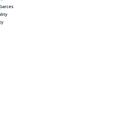
 Garces
lity
ty