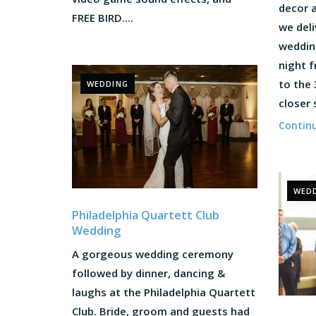
decor a
FREE BIRD....
we deli
wedding
night f
to the 
WEDDING
closer s
Contin
WED
Philadelphia Quartett Club
Wedding
A gorgeous wedding ceremony
followed by dinner, dancing &
laughs at the Philadelphia Quartett
Club. Bride, groom and guests had