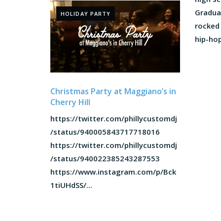
Gradua
HOLIDAY PARTY
rocked
hip-hop.
Christmas Party at Maggiano’s in
Cherry Hill
https://twitter.com/phillycustomdj
/status/940005843717718016
https://twitter.com/phillycustomdj
/status/940022385243287553
https://www.instagram.com/p/Bck
1tiUHdSS/...