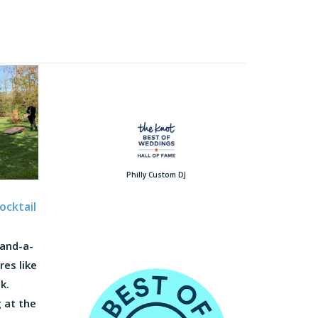
Philly Custom DJ
ocktail
-and-a-
res like
k.
 at the