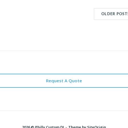
OLDER POST
Request A Quote
2026 © Philly Custom DJ
Theme by
SiteOrigin