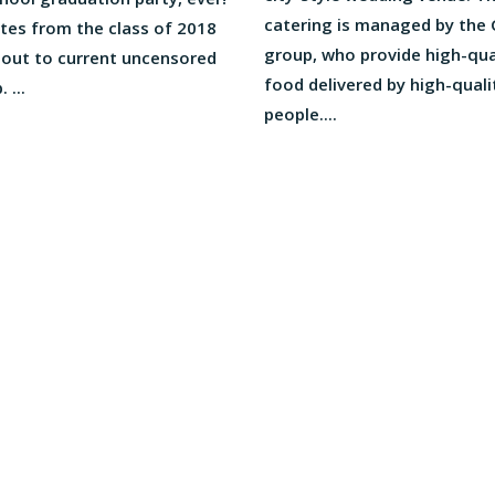
catering is managed by the
tes from the class of 2018
group, who provide high-qua
 out to current uncensored
food delivered by high-quali
 ...
people....