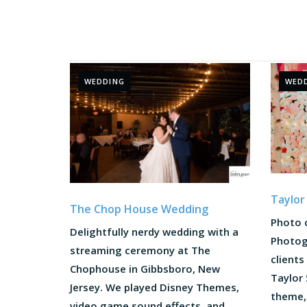
WEDDING
WED
Taylor
The Chop House Wedding
Photo 
Delightfully nerdy wedding with a
Photog
streaming ceremony at The
clients
Chophouse in Gibbsboro, New
Taylor
Jersey. We played Disney Themes,
theme,
video game sound effects, and