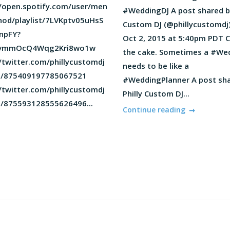
//open.spotify.com/user/men
#WeddingDJ A post shared by
od/playlist/7LVKptv05uHsS
Custom DJ (@phillycustomdj
npFY?
Oct 2, 2015 at 5:40pm PDT C
KvmmOcQ4Wqg2Kri8wo1w
the cake. Sometimes a #We
/twitter.com/phillycustomdj
needs to be like a
s/875409197785067521
#WeddingPlanner A post sh
/twitter.com/phillycustomdj
Philly Custom DJ...
s/875593128555626496...
Continue reading