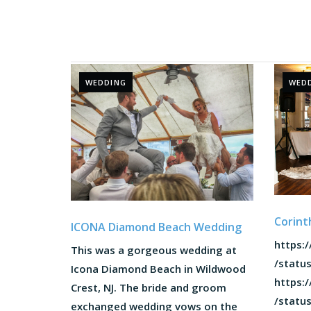
WEDDING
WED
Corint
ICONA Diamond Beach Wedding
https:/
This was a gorgeous wedding at
/statu
Icona Diamond Beach in Wildwood
https:/
Crest, NJ. The bride and groom
/statu
exchanged wedding vows on the