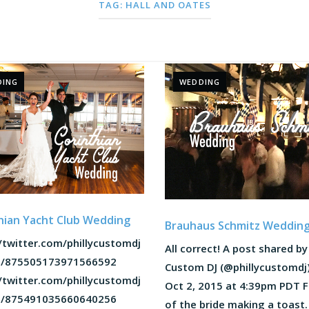
TAG:
HALL AND OATES
DING
WEDDING
hian Yacht Club Wedding
Brauhaus Schmitz Weddin
/twitter.com/phillycustomdj
All correct! A post shared by 
s/875505173971566592
Custom DJ (@phillycustomdj
/twitter.com/phillycustomdj
Oct 2, 2015 at 4:39pm PDT 
s/875491035660640256
of the bride making a toast.