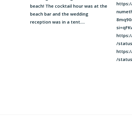
https:
beach! The cocktail hour was at the
numeth
beach bar and the wedding
8mq90
reception was in a tent....
si=qF
https:/
/statu
https:/
/statu