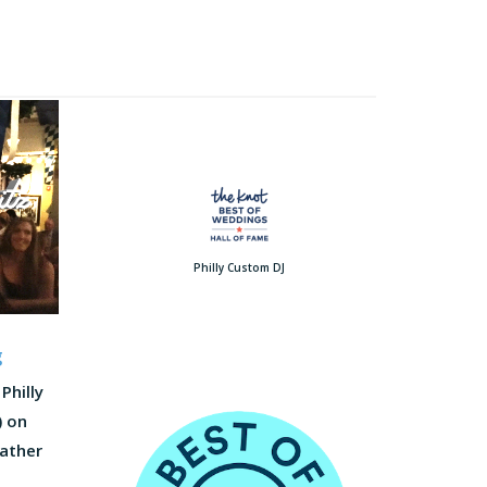
Philly Custom DJ
g
Philly
) on
Father