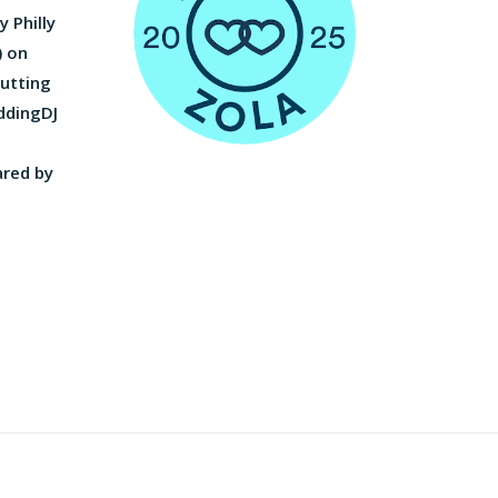
 Philly
) on
utting
ddingDJ
ared by