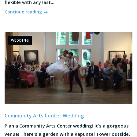
flexible with any last...
Continue reading
WEDDING
Community Arts Center Wedding
Plan a Community Arts Center wedding! It's a gorgeous
venue! There's a garden with a Rapunzel Tower outside,