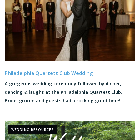
Philadelphia Quartett Club Wedding
A gorgeous wedding ceremony followed by dinner,
dancing & laughs at the Philadelphia Quartett Club.
Bride, groom and guests had a rocking good time!...
WEDDING RESOURCES