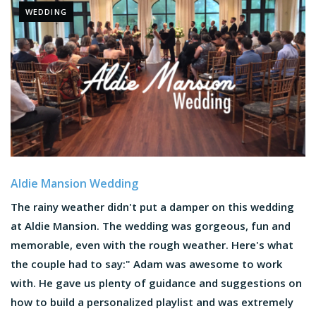
WEDDING
Aldie Mansion Wedding
The rainy weather didn't put a damper on this wedding
at Aldie Mansion. The wedding was gorgeous, fun and
memorable, even with the rough weather. Here's what
the couple had to say:" Adam was awesome to work
with. He gave us plenty of guidance and suggestions on
how to build a personalized playlist and was extremely