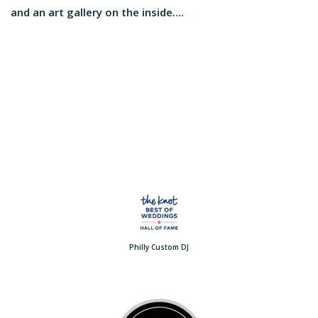
and an art gallery on the inside....
Philly Custom DJ