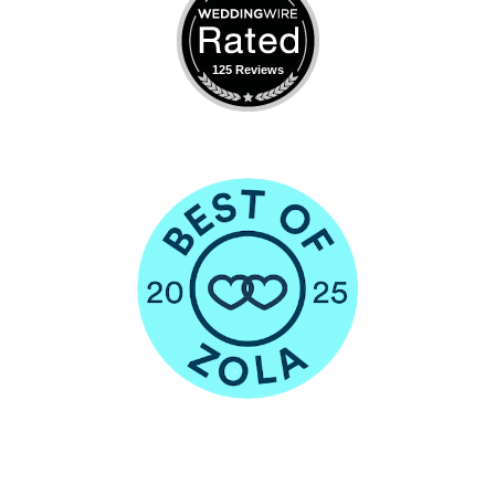
125 Reviews