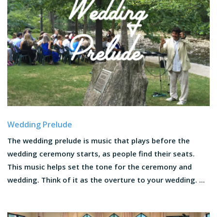
Wedding Prelude
The wedding prelude is music that plays before the
wedding ceremony starts, as people find their seats.
This music helps set the tone for the ceremony and
wedding. Think of it as the overture to your wedding. ...