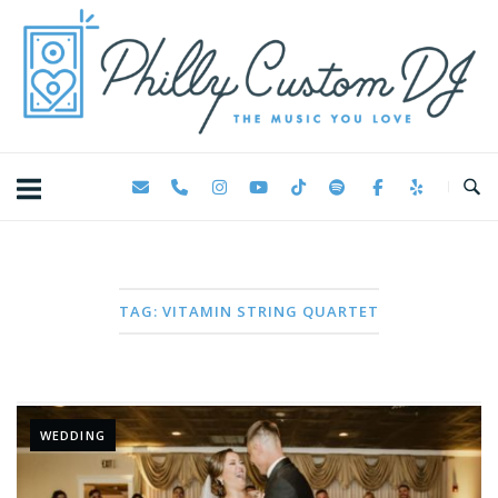
Skip
Home
to
content
TAG:
VITAMIN STRING QUARTET
WEDDING