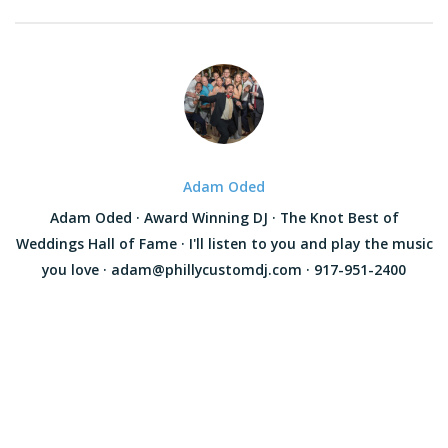
Adam Oded
Adam Oded · Award Winning DJ · The Knot Best of
Weddings Hall of Fame · I'll listen to you and play the music
you love · adam@phillycustomdj.com · 917-951-2400