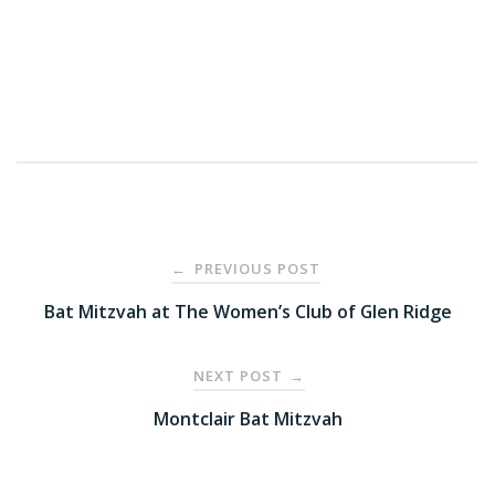
Post
PREVIOUS POST
←
navigation
Bat Mitzvah at The Women’s Club of Glen Ridge
NEXT POST
→
Montclair Bat Mitzvah