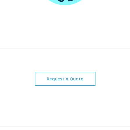
Request A Quote