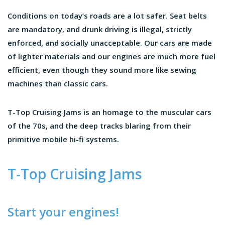
Conditions on today’s roads are a lot safer. Seat belts
are mandatory, and drunk driving is illegal, strictly
enforced, and socially unacceptable. Our cars are made
of lighter materials and our engines are much more fuel
efficient, even though they sound more like sewing
machines than classic cars.
T-Top Cruising Jams is an homage to the muscular cars
of the 70s, and the deep tracks blaring from their
primitive mobile hi-fi systems.
T-Top Cruising Jams
Start your engines!