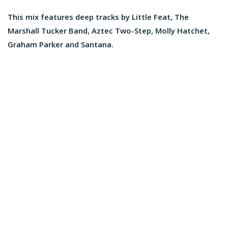
This mix features deep tracks by Little Feat, The
Marshall Tucker Band, Aztec Two-Step, Molly Hatchet,
Graham Parker and Santana.