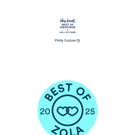
Philly Custom DJ