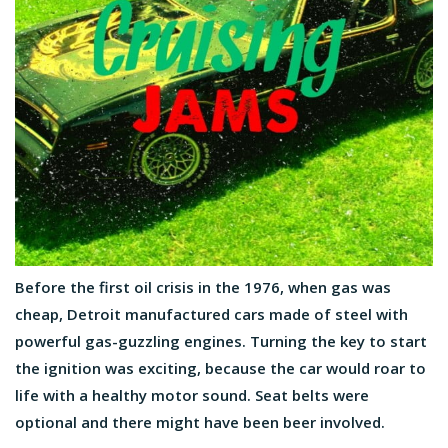
Before the first oil crisis in the 1976, when gas was
cheap, Detroit manufactured cars made of steel with
powerful gas-guzzling engines. Turning the key to start
the ignition was exciting, because the car would roar to
life with a healthy motor sound. Seat belts were
optional and there might have been beer involved.