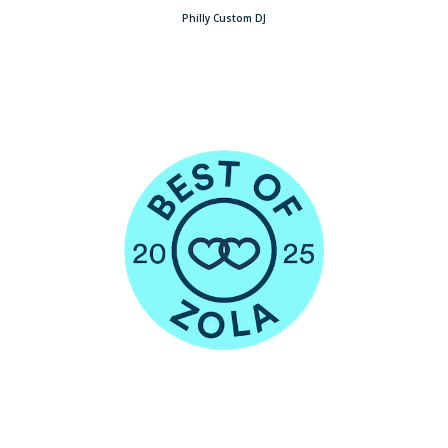
Philly Custom DJ