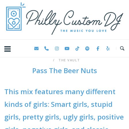
Skip
Home
to
content
THE VAULT
Pass The Beer Nuts
This mix features many different
kinds of girls: Smart girls, stupid
girls, pretty girls, ugly girls, positive