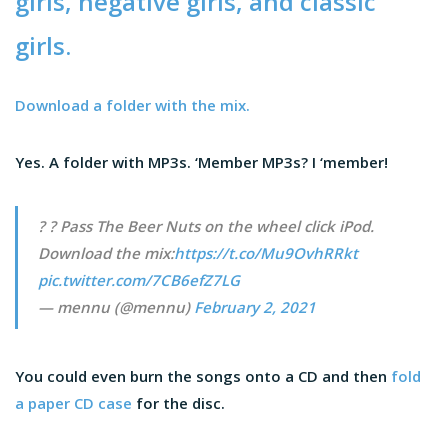
girls, negative girls, and classic
girls.
Download a folder with the mix.
Yes. A folder with MP3s. ‘Member MP3s? I ‘member!
? ? Pass The Beer Nuts on the wheel click iPod.
Download the mix:
https://t.co/Mu9OvhRRkt
pic.twitter.com/7CB6efZ7LG
— mennu (@mennu)
February 2, 2021
You could even burn the songs onto a CD and then
fold
a paper CD case
for the disc.