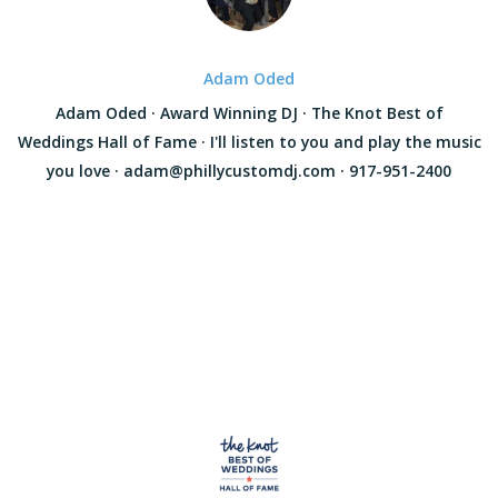
Adam Oded
Adam Oded · Award Winning DJ · The Knot Best of
Weddings Hall of Fame · I'll listen to you and play the music
you love · adam@phillycustomdj.com · 917-951-2400