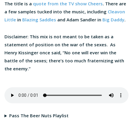
The title is a
quote from the TV show Cheers
. There are
a few samples tucked into the music, including
Cleavon
Little
in
Blazing Saddles
and Adam Sandler in
Big Daddy
.
Disclaimer: This mix is not meant to be taken as a
statement of position on the war of the sexes. As
Henry Kissinger once said, “No one will ever win the
battle of the sexes; there’s too much fraternizing with
the enemy.”
Pass The Beer Nuts Playlist