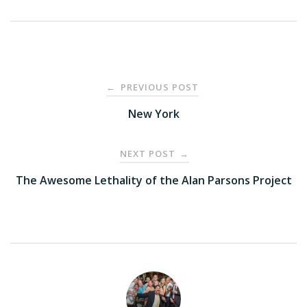
Post
PREVIOUS POST
←
navigation
New York
NEXT POST
→
The Awesome Lethality of the Alan Parsons Project