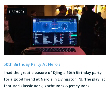
BIRTHDAY
50th Birthday Party At Nero’s
I had the great pleasure of DJing a 50th Birthday party
for a good friend at Nero's in Livingston, NJ. The playlist
featured Classic Rock, Yacht Rock & Jersey Rock. ...