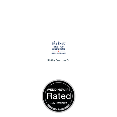
Philly Custom DJ
125 Reviews