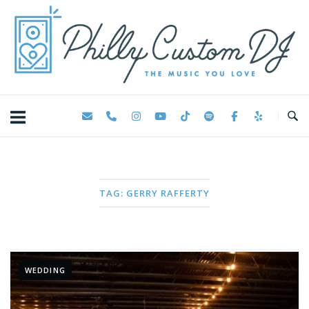
Skip
Home
to
content
TAG:
GERRY RAFFERTY
WEDDING