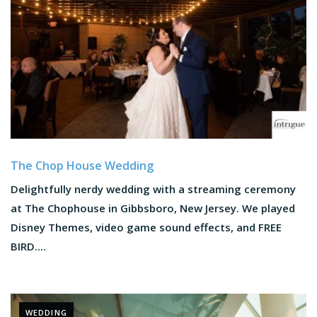
The Chop House Wedding
Delightfully nerdy wedding with a streaming ceremony
at The Chophouse in Gibbsboro, New Jersey. We played
Disney Themes, video game sound effects, and FREE
BIRD....
WEDDING