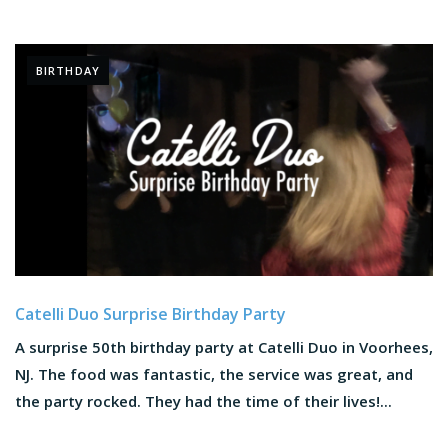
BIRTHDAY
Catelli Duo Surprise Birthday Party
A surprise 50th birthday party at Catelli Duo in Voorhees,
NJ. The food was fantastic, the service was great, and
the party rocked. They had the time of their lives!...