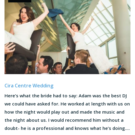
Cira Centre Wedding
Here’s what the bride had to say: Adam was the best DJ
we could have asked for. He worked at length with us on
how the night would play out and made the music and
the night about us. I would recommend him without a
doubt- he is a professional and knows what he’s doing....