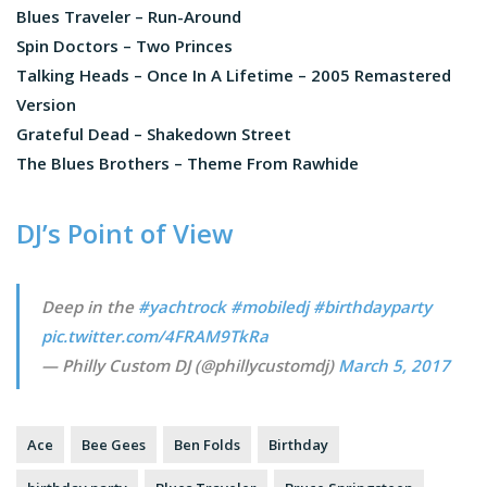
Blues Traveler – Run-Around
Spin Doctors – Two Princes
Talking Heads – Once In A Lifetime – 2005 Remastered
Version
Grateful Dead – Shakedown Street
The Blues Brothers – Theme From Rawhide
DJ’s Point of View
Deep in the
#yachtrock
#mobiledj
#birthdayparty
pic.twitter.com/4FRAM9TkRa
— Philly Custom DJ (@phillycustomdj)
March 5, 2017
Ace
Bee Gees
Ben Folds
Birthday