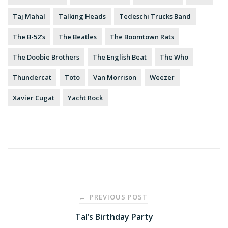
Taj Mahal
Talking Heads
Tedeschi Trucks Band
The B-52's
The Beatles
The Boomtown Rats
The Doobie Brothers
The English Beat
The Who
Thundercat
Toto
Van Morrison
Weezer
Xavier Cugat
Yacht Rock
Post
PREVIOUS POST
←
navigation
Tal’s Birthday Party