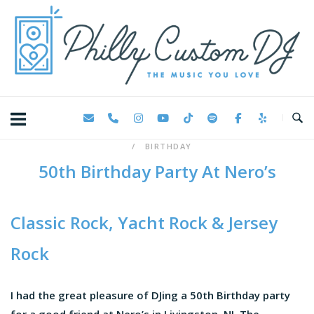
Skip
Home
to
content
BIRTHDAY
50th Birthday Party At Nero’s
Classic Rock, Yacht Rock & Jersey
Rock
I had the great pleasure of DJing a 50th Birthday party