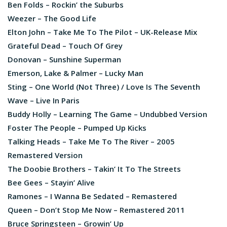
Ben Folds – Rockin’ the Suburbs
Weezer – The Good Life
Elton John – Take Me To The Pilot – UK-Release Mix
Grateful Dead – Touch Of Grey
Donovan – Sunshine Superman
Emerson, Lake & Palmer – Lucky Man
Sting – One World (Not Three) / Love Is The Seventh
Wave – Live In Paris
Buddy Holly – Learning The Game – Undubbed Version
Foster The People – Pumped Up Kicks
Talking Heads – Take Me To The River – 2005
Remastered Version
The Doobie Brothers – Takin’ It To The Streets
Bee Gees – Stayin’ Alive
Ramones – I Wanna Be Sedated – Remastered
Queen – Don’t Stop Me Now – Remastered 2011
Bruce Springsteen – Growin’ Up