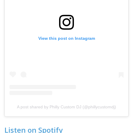
View this post on Instagram
A post shared by Philly Custom DJ (@phillycustomdj)
Listen on Spotify