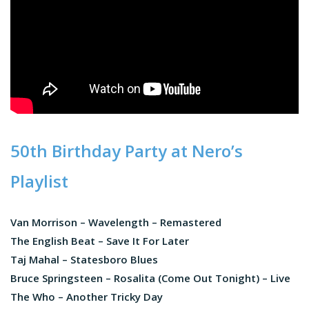
50th Birthday Party at Nero’s
Playlist
Van Morrison – Wavelength – Remastered
The English Beat – Save It For Later
Taj Mahal – Statesboro Blues
Bruce Springsteen – Rosalita (Come Out Tonight) – Live
The Who – Another Tricky Day