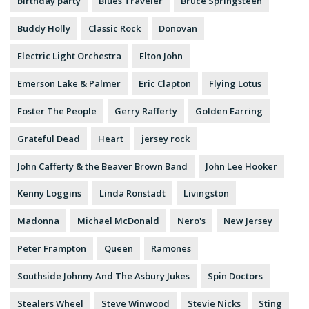
birthday party
Blues Traveler
Bruce Springsteen
Buddy Holly
Classic Rock
Donovan
Electric Light Orchestra
Elton John
Emerson Lake & Palmer
Eric Clapton
Flying Lotus
Foster The People
Gerry Rafferty
Golden Earring
Grateful Dead
Heart
jersey rock
John Cafferty & the Beaver Brown Band
John Lee Hooker
Kenny Loggins
Linda Ronstadt
Livingston
Madonna
Michael McDonald
Nero's
New Jersey
Peter Frampton
Queen
Ramones
Southside Johnny And The Asbury Jukes
Spin Doctors
Stealers Wheel
Steve Winwood
Stevie Nicks
Sting