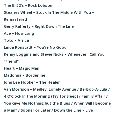
The B-52’s – Rock Lobster
Stealers Wheel – Stuck In The Middle With You –
Remastered
Gerry Rafferty – Right Down The Line
Ace – How Long
Toto – Africa
Linda Ronstadt – You’re No Good
Kenny Loggins and Stevie Nicks – Whenever I Call You
“Friend”
Heart – Magic Man
Madonna – Borderline
John Lee Hooker – The Healer
Van Morrison – Medley: Lonely Avenue / Be-Bop-A-Lula /
4 O’Clock In the Morning (Try for Sleep) / Family Affair /
You Give Me Nothing but the Blues / When Will I Become
a Man? / Sooner or Later / Down the Line – Live