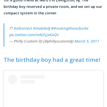
for a good friend at Nero’s in Livingston, NJ. The
birthday boy reserved a private room, and we set up our
compact system in the corner.
??
#allcorrect
#mobiledj
#
#rockingthesuburbs
pic.twitter.com/mN2LjxKaQv
— Philly Custom DJ (@phillycustomdj)
March 5, 2017
The birthday boy had a great time!