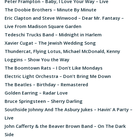
Peter Frampton – Baby, I Love Your Way – Live
The Doobie Brothers – Minute By Minute
Eric Clapton and Steve Winwood – Dear Mr. Fantasy –
Live From Madison Square Garden
Tedeschi Trucks Band – Midnight in Harlem
Xavier Cugat – The Jewish Wedding Song
Thundercat, Flying Lotus, Michael McDonald, Kenny
Loggins – Show You the Way
The Boomtown Rats – I Don’t Like Mondays
Electric Light Orchestra – Don’t Bring Me Down
The Beatles – Birthday – Remastered
Golden Earring – Radar Love
Bruce Springsteen – Sherry Darling
Southside Johnny And The Asbury Jukes – Havin’ A Party –
Live
John Cafferty & the Beaver Brown Band – On The Dark
Side