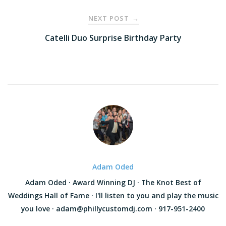
NEXT POST
→
Catelli Duo Surprise Birthday Party
Adam Oded
Adam Oded · Award Winning DJ · The Knot Best of
Weddings Hall of Fame · I'll listen to you and play the music
you love · adam@phillycustomdj.com · 917-951-2400