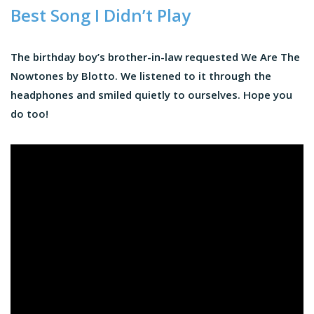
Best Song I Didn’t Play
The birthday boy’s brother-in-law requested We Are The
Nowtones by Blotto. We listened to it through the
headphones and smiled quietly to ourselves. Hope you
do too!