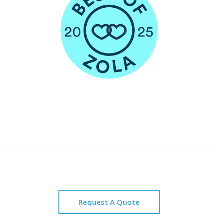
Request A Quote