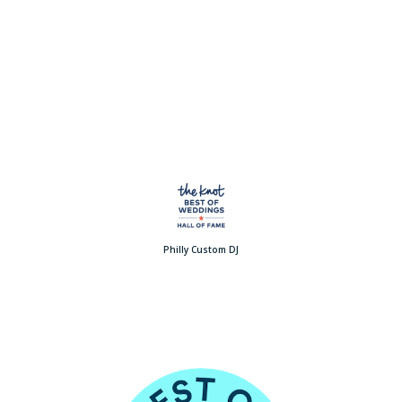
Philly Custom DJ