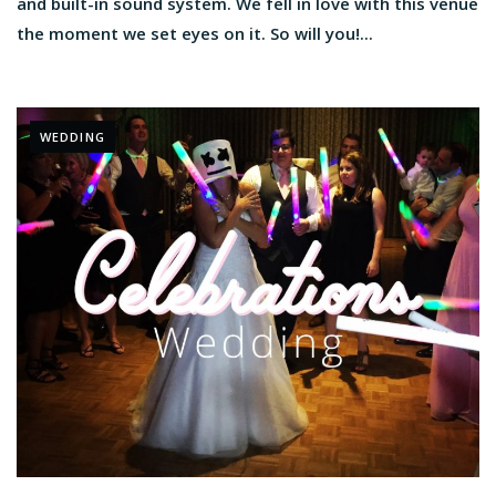
and built-in sound system. We fell in love with this venue
the moment we set eyes on it. So will you!...
WEDDING