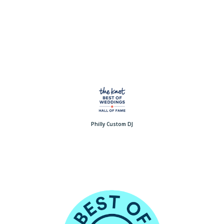
Philly Custom DJ