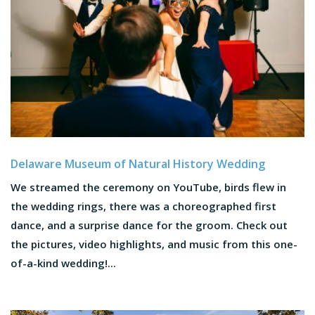
Delaware Museum of Natural History Wedding
We streamed the ceremony on YouTube, birds flew in
the wedding rings, there was a choreographed first
dance, and a surprise dance for the groom. Check out
the pictures, video highlights, and music from this one-
of-a-kind wedding!...