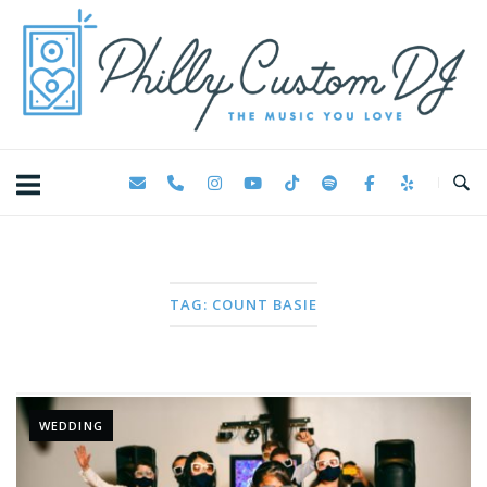
Skip
Home
to
content
TAG:
COUNT BASIE
WEDDING