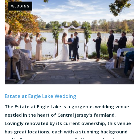
WEDDING
Estate at Eagle Lake Wedding
The Estate at Eagle Lake is a gorgeous wedding venue
nestled in the heart of Central Jersey's farmland.
Lovingly renovated by its current ownership, this venue
has great locations, each with a stunning background