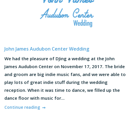
John James Audubon Center Wedding
We had the pleasure of DJing a wedding at the John
James Audubon Center on November 17, 2017. The bride
and groom are big indie music fans, and we were able to
play lots of great indie stuff during the wedding
reception. When it was time to dance, we filled up the
dance floor with music for...
Continue reading