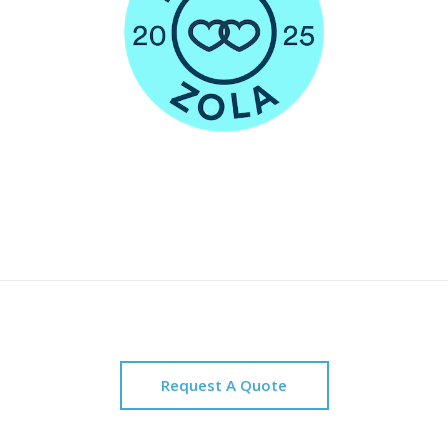
Request A Quote