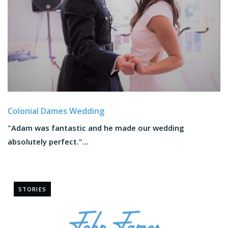
Colonial Dames Wedding
"Adam was fantastic and he made our wedding
absolutely perfect."...
STORIES