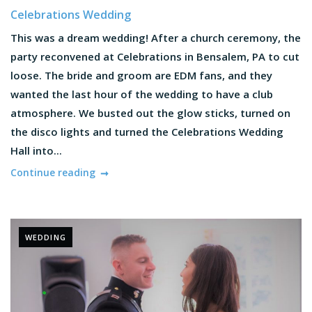
Celebrations Wedding
This was a dream wedding! After a church ceremony, the
party reconvened at Celebrations in Bensalem, PA to cut
loose. The bride and groom are EDM fans, and they
wanted the last hour of the wedding to have a club
atmosphere. We busted out the glow sticks, turned on
the disco lights and turned the Celebrations Wedding
Hall into...
Continue reading
WEDDING