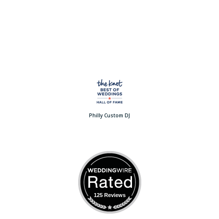
Philly Custom DJ
125 Reviews