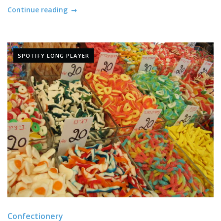
Continue reading
SPOTIFY LONG PLAYER
Confectionery