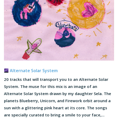
Alternate Solar System
20 tracks that will transport you to an Alternate Solar
System. The muse for this mix is an image of an
Alternate Solar System drawn by my daughter Sela. The
planets Blueberry, Unicorn, and Firework orbit around a
sun with a glittering pink heart at its core. The songs
are specially curated to bring a smile to your face,...