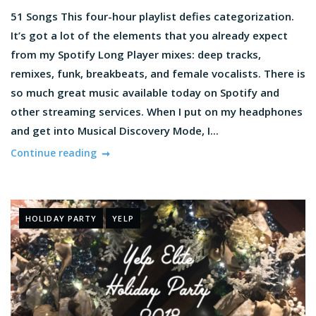
51 Songs This four-hour playlist defies categorization.
It’s got a lot of the elements that you already expect
from my Spotify Long Player mixes: deep tracks,
remixes, funk, breakbeats, and female vocalists. There is
so much great music available today on Spotify and
other streaming services. When I put on my headphones
and get into Musical Discovery Mode, I...
Continue reading
HOLIDAY PARTY
YELP