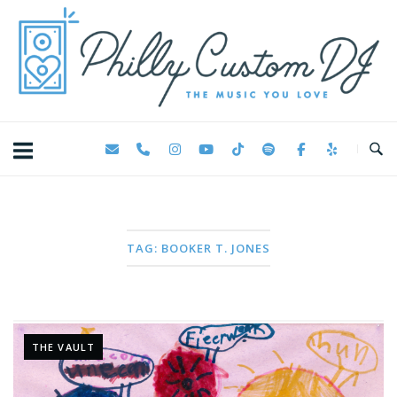
Skip
Home
to
content
TAG:
BOOKER T. JONES
THE VAULT