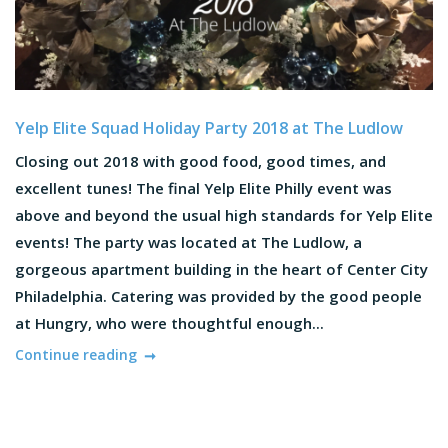
Yelp Elite Squad Holiday Party 2018 at The Ludlow
Closing out 2018 with good food, good times, and
excellent tunes! The final Yelp Elite Philly event was
above and beyond the usual high standards for Yelp Elite
events! The party was located at The Ludlow, a
gorgeous apartment building in the heart of Center City
Philadelphia. Catering was provided by the good people
at Hungry, who were thoughtful enough...
Continue reading