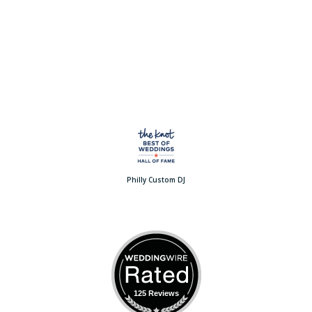
Philly Custom DJ
125 Reviews