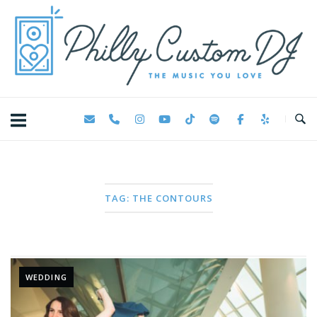
Skip
Home
to
content
TAG:
THE CONTOURS
WEDDING