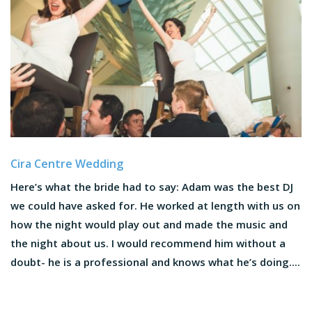
Cira Centre Wedding
Here’s what the bride had to say: Adam was the best DJ
we could have asked for. He worked at length with us on
how the night would play out and made the music and
the night about us. I would recommend him without a
doubt- he is a professional and knows what he’s doing....