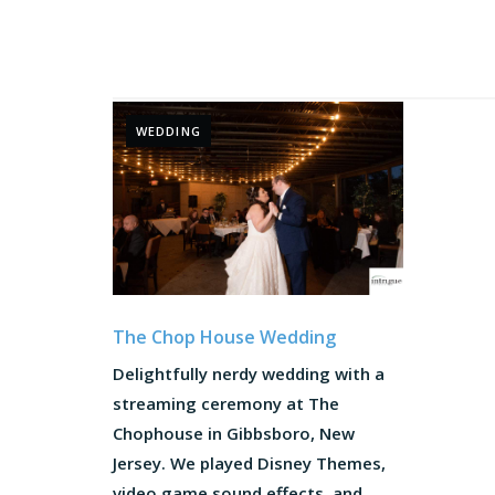
WEDDING
The Chop House Wedding
Delightfully nerdy wedding with a
streaming ceremony at The
Chophouse in Gibbsboro, New
Jersey. We played Disney Themes,
video game sound effects, and