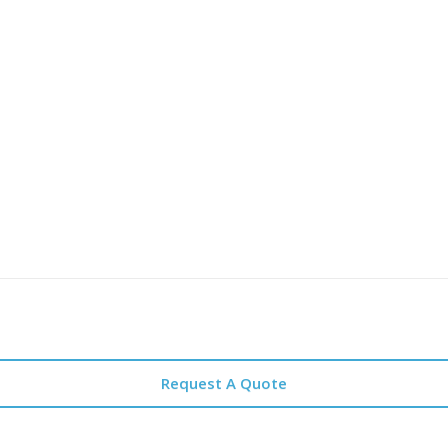
Request A Quote