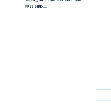
FREE BIRD....