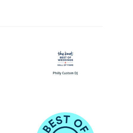
Philly Custom DJ