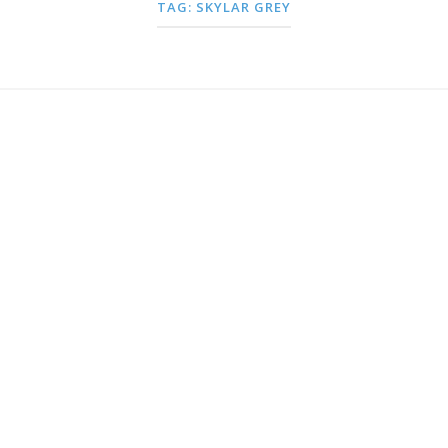
TAG:
SKYLAR GREY