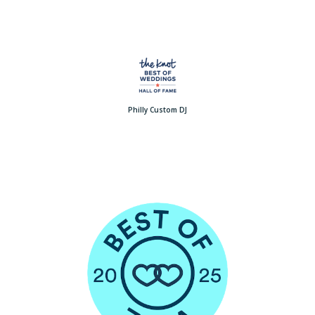
Philly Custom DJ