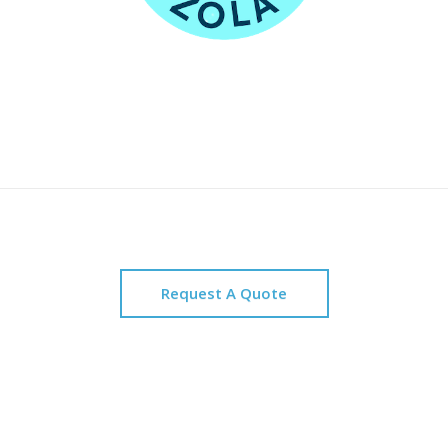
Request A Quote