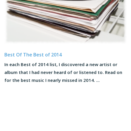
Best Of The Best of 2014
In each Best of 2014 list, I discovered a new artist or
album that I had never heard of or listened to. Read on
for the best music I nearly missed in 2014. ...