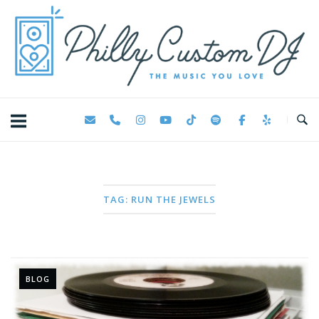
Skip
Home
to
content
TAG:
RUN THE JEWELS
BLOG