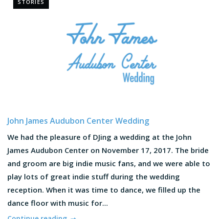
STORIES
John James Audubon Center Wedding
We had the pleasure of DJing a wedding at the John
James Audubon Center on November 17, 2017. The bride
and groom are big indie music fans, and we were able to
play lots of great indie stuff during the wedding
reception. When it was time to dance, we filled up the
dance floor with music for...
Continue reading