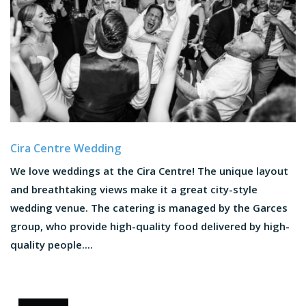
Cira Centre Wedding
We love weddings at the Cira Centre! The unique layout
and breathtaking views make it a great city-style
wedding venue. The catering is managed by the Garces
group, who provide high-quality food delivered by high-
quality people....