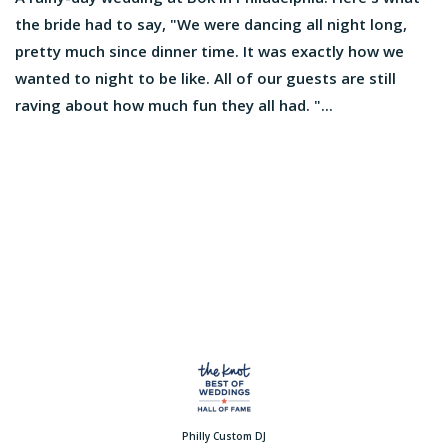
the bride had to say, "We were dancing all night long,
pretty much since dinner time. It was exactly how we
wanted to night to be like. All of our guests are still
raving about how much fun they all had. "...
Philly Custom DJ