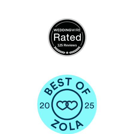
125 Reviews