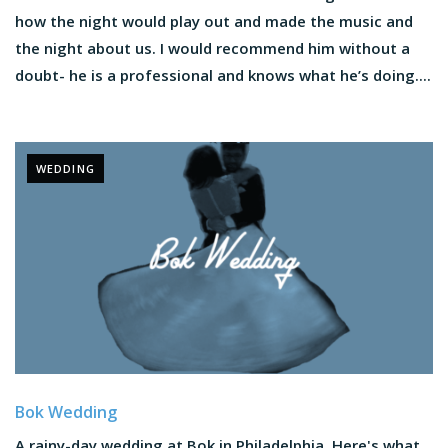
how the night would play out and made the music and
the night about us. I would recommend him without a
doubt- he is a professional and knows what he’s doing....
WEDDING
Bok Wedding
A rainy-day wedding at Bok in Philadelphia. Here's what