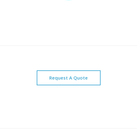
Request A Quote