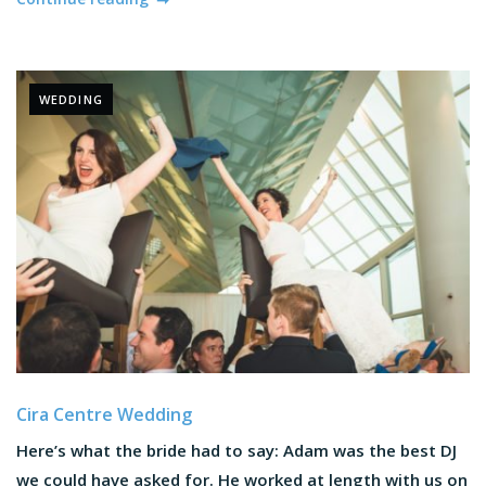
WEDDING
Cira Centre Wedding
Here’s what the bride had to say: Adam was the best DJ
we could have asked for. He worked at length with us on