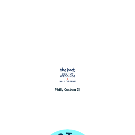
Philly Custom DJ