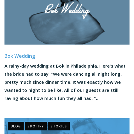
Bok Wedding
A rainy-day wedding at Bok in Philadelphia. Here's what
the bride had to say, "We were dancing all night long,
pretty much since dinner time. It was exactly how we
wanted to night to be like. All of our guests are still
raving about how much fun they all had. "...
BLOG
SPOTIFY
STORIES