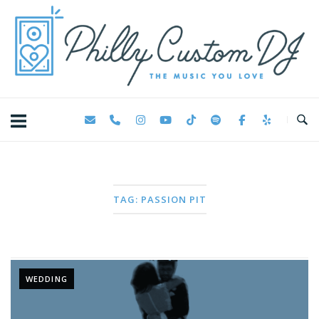
Skip
Home
to
content
TAG:
PASSION PIT
WEDDING