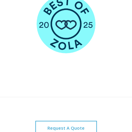
Request A Quote