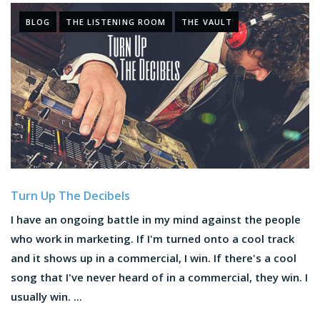
BLOG
THE LISTENING ROOM
THE VAULT
Turn Up The Decibels
I have an ongoing battle in my mind against the people
who work in marketing. If I'm turned onto a cool track
and it shows up in a commercial, I win. If there's a cool
song that I've never heard of in a commercial, they win. I
usually win. ...