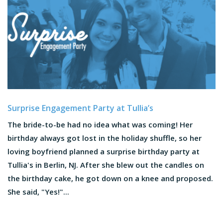
Surprise Engagement Party at Tullia’s
The bride-to-be had no idea what was coming! Her
birthday always got lost in the holiday shuffle, so her
loving boyfriend planned a surprise birthday party at
Tullia's in Berlin, NJ. After she blew out the candles on
the birthday cake, he got down on a knee and proposed.
She said, "Yes!"...