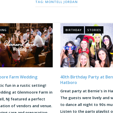
TAG:
MONTELL JORDAN
DING
BIRTHDAY
STORIES
40th Birthday Party at Bern
oore Farm Wedding
Hatboro
ic fun in a rustic setting!
Great party at Bernie's in H
edding at Glenmoore Farm in
The guests were lively and 
l, NJ featured a perfect
to dance all night to 90s mu
ation of vendors and venue.
Listen to the party playlist 
ving care and preparation,