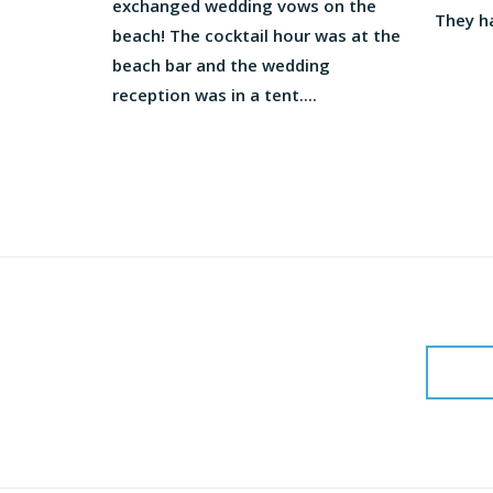
exchanged wedding vows on the
They ha
beach! The cocktail hour was at the
beach bar and the wedding
reception was in a tent....