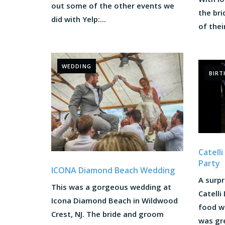
out some of the other events we
the br
did with Yelp:...
of their
WEDDING
BIRT
Catell
Party
ICONA Diamond Beach Wedding
A surpr
This was a gorgeous wedding at
Catelli
Icona Diamond Beach in Wildwood
food wa
Crest, NJ. The bride and groom
was gre