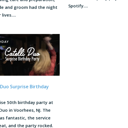
Spotify....
ide and groom had the night
 lives....
HDAY
i Duo Surprise Birthday
ise 50th birthday party at
 Duo in Voorhees, NJ. The
s fantastic, the service
at, and the party rocked.