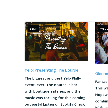
YELP
WED
Yelp: Presenting The Bourse
Glenm
The biggest and best Yelp Philly
Fantast
event, ever! The Bourse is back
This w
with boutique eateries, and the
Hopewel
music was rocking for this coming
combin
out party! Listen on Spotify Check
With lo