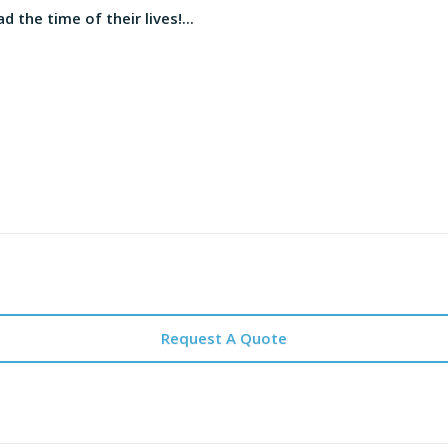
d the time of their lives!...
Request A Quote