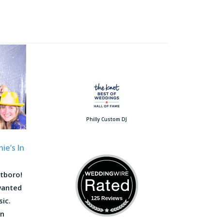
Philly Custom DJ
ie’s In
atboro!
wanted
125 Reviews
sic.
on