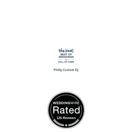
Philly Custom DJ
125 Reviews