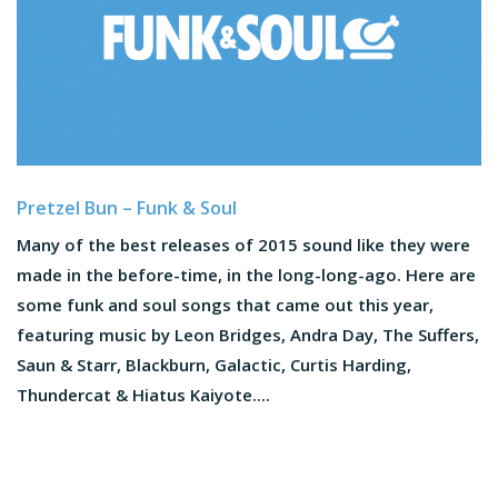
Pretzel Bun – Funk & Soul
Many of the best releases of 2015 sound like they were
made in the before-time, in the long-long-ago. Here are
some funk and soul songs that came out this year,
featuring music by Leon Bridges, Andra Day, The Suffers,
Saun & Starr, Blackburn, Galactic, Curtis Harding,
Thundercat & Hiatus Kaiyote....