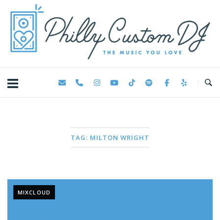
Skip
Home
to
content
TAG:
MILTON WRIGHT
MIXCLOUD