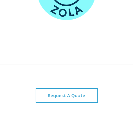
Request A Quote