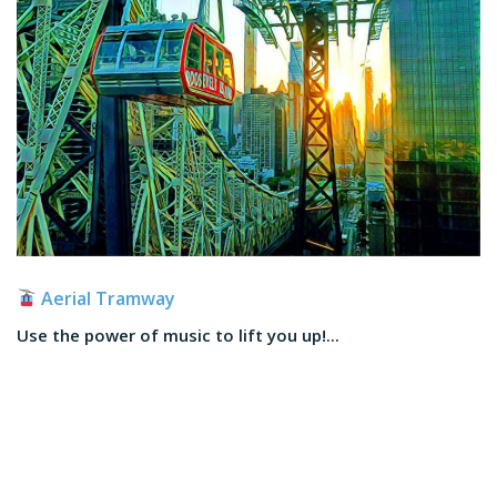
Aerial Tramway
Use the power of music to lift you up!...