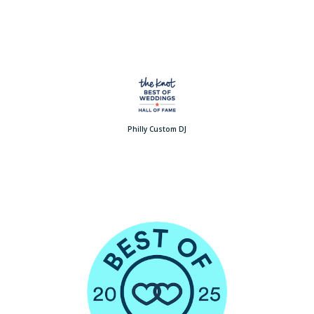
Philly Custom DJ