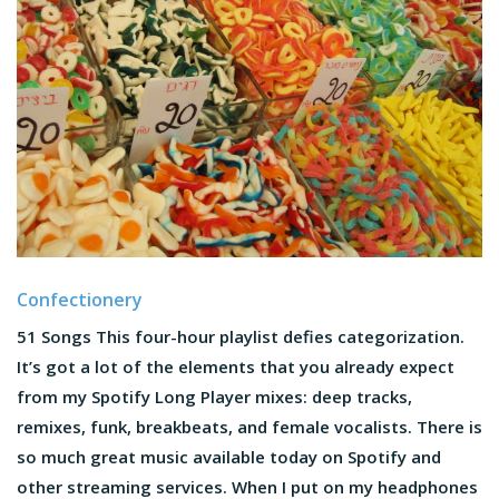
Confectionery
51 Songs This four-hour playlist defies categorization.
It’s got a lot of the elements that you already expect
from my Spotify Long Player mixes: deep tracks,
remixes, funk, breakbeats, and female vocalists. There is
so much great music available today on Spotify and
other streaming services. When I put on my headphones