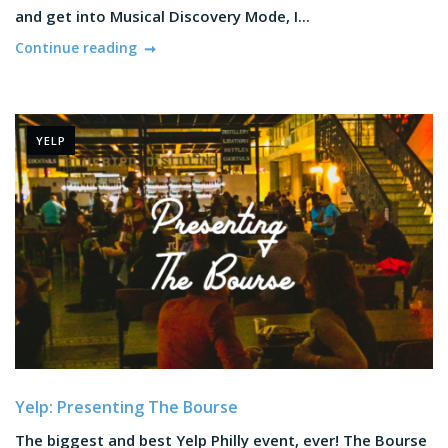
and get into Musical Discovery Mode, I...
Continue reading
YELP
Yelp: Presenting The Bourse
The biggest and best Yelp Philly event, ever! The Bourse