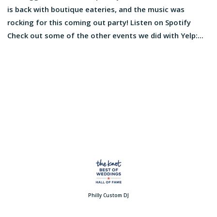
is back with boutique eateries, and the music was
rocking for this coming out party! Listen on Spotify
Check out some of the other events we did with Yelp:...
Philly Custom DJ