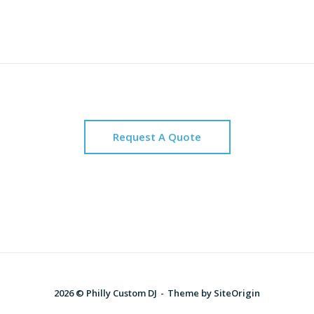
Request A Quote
2026 © Philly Custom DJ
Theme by
SiteOrigin