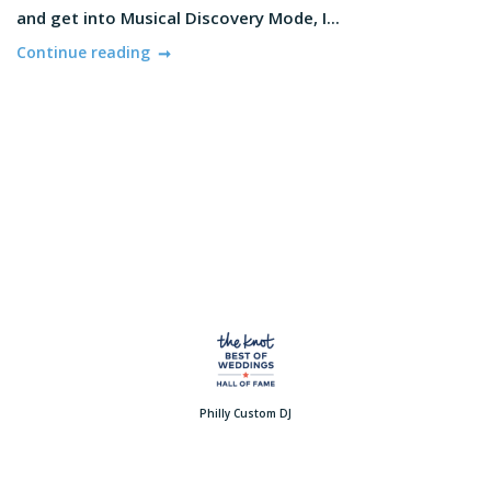
and get into Musical Discovery Mode, I...
Continue reading
Philly Custom DJ