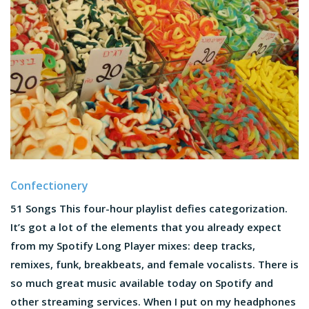
Confectionery
51 Songs This four-hour playlist defies categorization.
It’s got a lot of the elements that you already expect
from my Spotify Long Player mixes: deep tracks,
remixes, funk, breakbeats, and female vocalists. There is
so much great music available today on Spotify and
other streaming services. When I put on my headphones