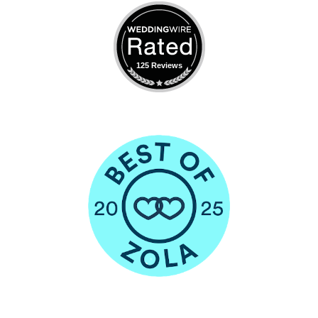
125 Reviews