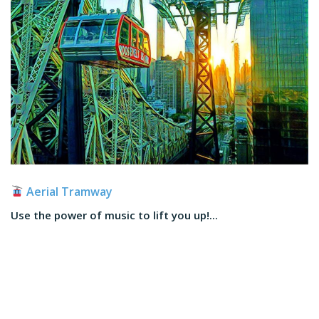
Aerial Tramway
Use the power of music to lift you up!...