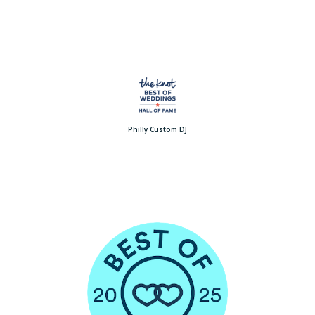
Philly Custom DJ