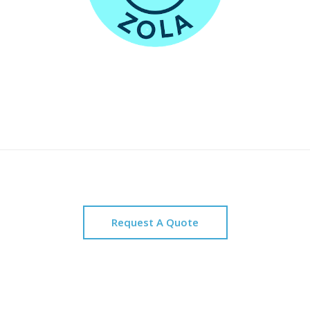
Request A Quote