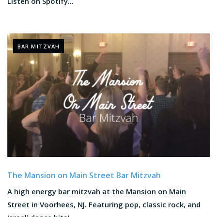
Listen on Spotify...
BAR MITZVAH
The Mansion on Main Street Bar Mitzvah
A high energy bar mitzvah at the Mansion on Main
Street in Voorhees, NJ. Featuring pop, classic rock, and