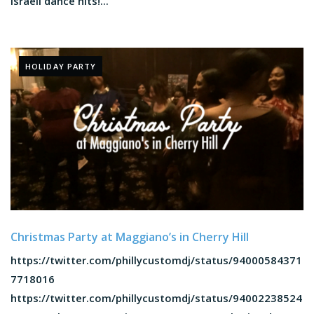
Israeli dance hits!...
HOLIDAY PARTY
Christmas Party at Maggiano’s in Cherry Hill
https://twitter.com/phillycustomdj/status/94000584371
7718016
https://twitter.com/phillycustomdj/status/94002238524