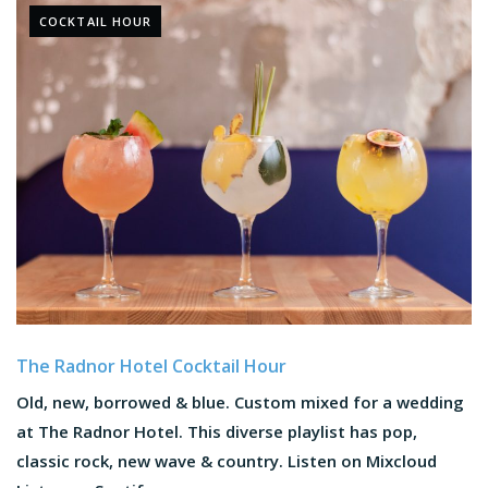
COCKTAIL HOUR
The Radnor Hotel Cocktail Hour
Old, new, borrowed & blue. Custom mixed for a wedding
at The Radnor Hotel. This diverse playlist has pop,
classic rock, new wave & country. Listen on Mixcloud