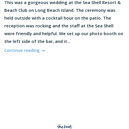
This was a gorgeous wedding at the Sea Shell Resort &
Beach Club on Long Beach Island. The ceremony was
held outside with a cocktail hour on the patio. The
reception was rocking and the staff at the Sea Shell
were friendly and helpful. We set up our photo booth on
the left side of the bar, and it...
Continue reading