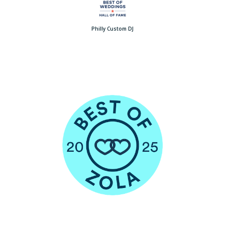
Philly Custom DJ