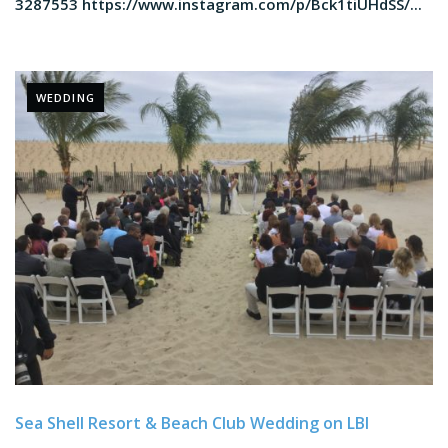
3287553 https://www.instagram.com/p/Bck1tiUHdSS/...
WEDDING
Sea Shell Resort & Beach Club Wedding on LBI