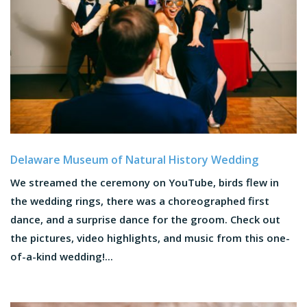
Delaware Museum of Natural History Wedding
We streamed the ceremony on YouTube, birds flew in
the wedding rings, there was a choreographed first
dance, and a surprise dance for the groom. Check out
the pictures, video highlights, and music from this one-
of-a-kind wedding!...