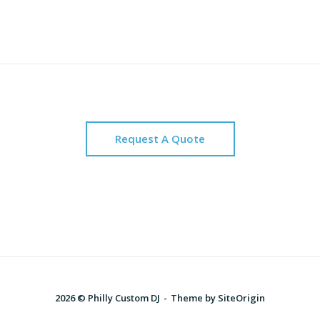
Request A Quote
2026 © Philly Custom DJ
Theme by
SiteOrigin