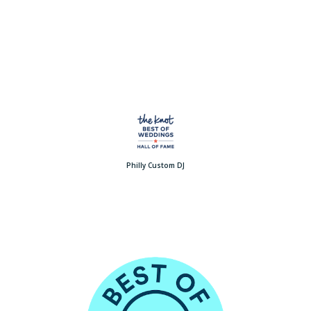
Philly Custom DJ