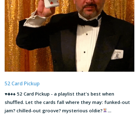
52 Card Pickup
♥️
♣️
♦️
♠️
52 Card Pickup - a playlist that's best when
shuffled. Let the cards fall where they may: funked-out
jam? chilled-out groove? mysterious oldie?
...