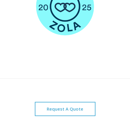
Request A Quote