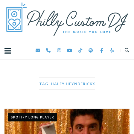
Skip
Home
to
content
TAG:
HALEY HEYNDERICKX
SPOTIFY LONG PLAYER