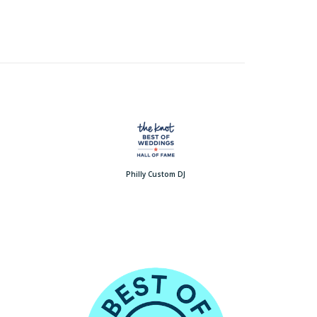
Philly Custom DJ