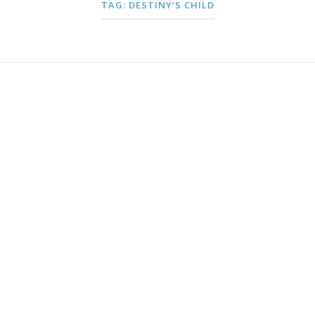
TAG:
DESTINY’S CHILD