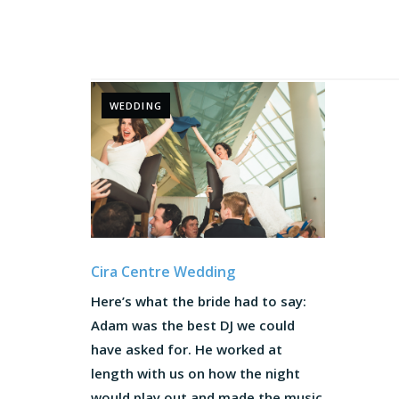
WEDDING
Cira Centre Wedding
Here’s what the bride had to say:
Adam was the best DJ we could
have asked for. He worked at
length with us on how the night
would play out and made the music