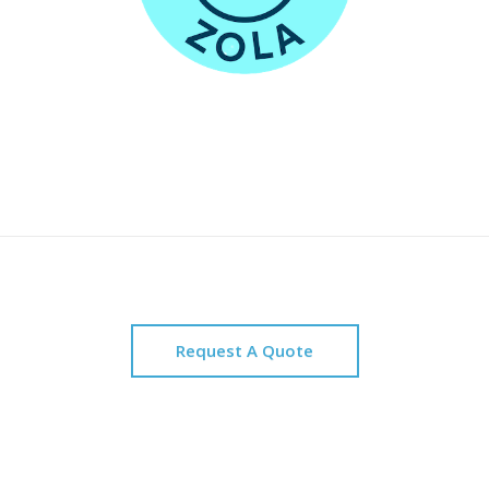
Request A Quote