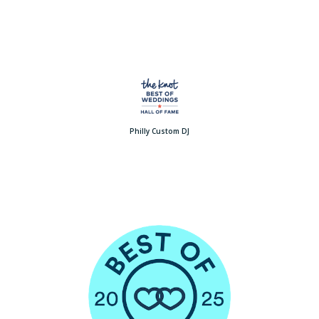
Philly Custom DJ