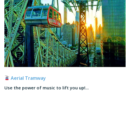
Aerial Tramway
Use the power of music to lift you up!...