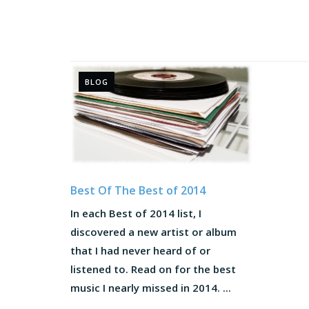
BLOG
Best Of The Best of 2014
In each Best of 2014 list, I
discovered a new artist or album
that I had never heard of or
listened to. Read on for the best
music I nearly missed in 2014. ...