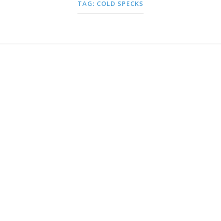
TAG:
COLD SPECKS