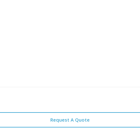
Request A Quote