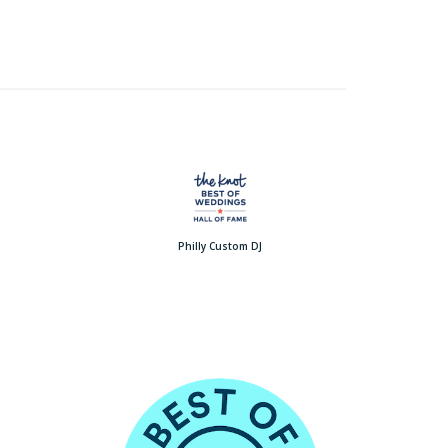
Philly Custom DJ