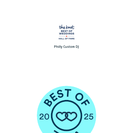
Philly Custom DJ