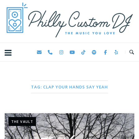
Skip
Home
to
content
TAG:
CLAP YOUR HANDS SAY YEAH
THE VAULT