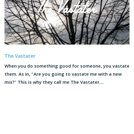
The Vastater
When you do something good for someone, you vastate
them. As in, "Are you going to vastate me with a new
mix?" This is why they call me The Vastater....