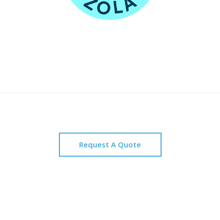
Request A Quote