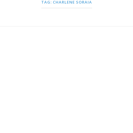
TAG:
CHARLENE SORAIA