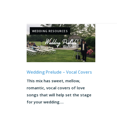
WEDDING RESOURCES
Wedding Prelude – Vocal Covers
This mix has sweet, mellow,
romantic, vocal covers of love
songs that will help set the stage
for your wedding....