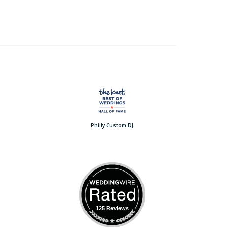
Philly Custom DJ
125 Reviews