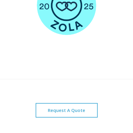
Request A Quote