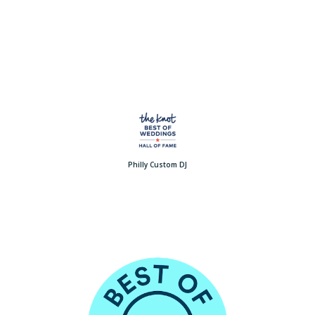
Philly Custom DJ