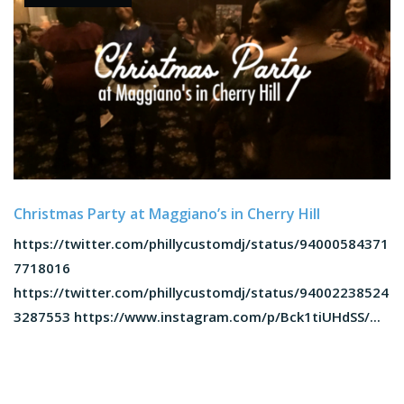
Christmas Party at Maggiano’s in Cherry Hill
https://twitter.com/phillycustomdj/status/94000584371
7718016
https://twitter.com/phillycustomdj/status/94002238524
3287553 https://www.instagram.com/p/Bck1tiUHdSS/...