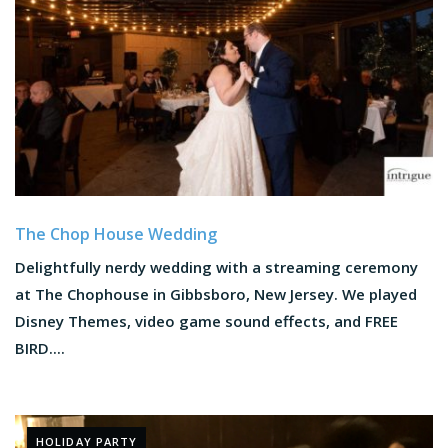
The Chop House Wedding
Delightfully nerdy wedding with a streaming ceremony
at The Chophouse in Gibbsboro, New Jersey. We played
Disney Themes, video game sound effects, and FREE
BIRD....
HOLIDAY PARTY