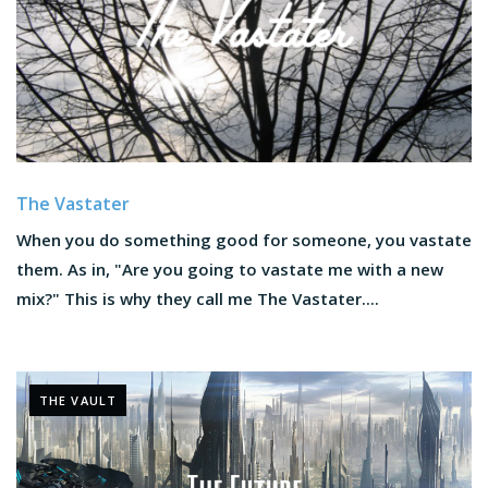
The Vastater
When you do something good for someone, you vastate
them. As in, "Are you going to vastate me with a new
mix?" This is why they call me The Vastater....
THE VAULT