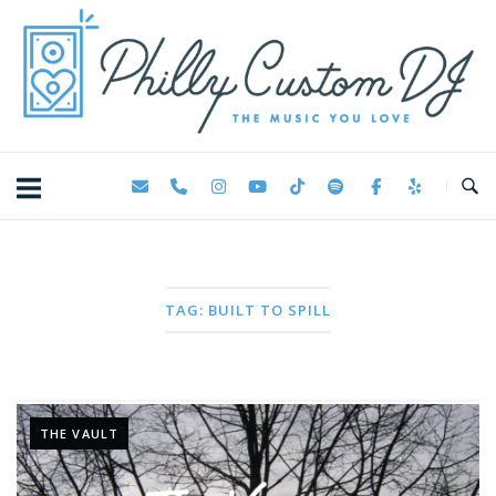
Skip
Home
to
content
TAG:
BUILT TO SPILL
THE VAULT