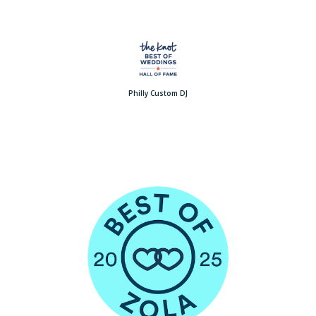
Philly Custom DJ