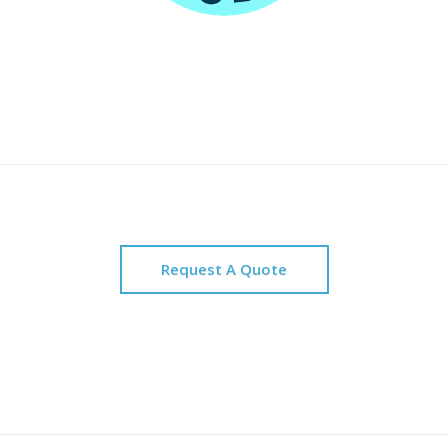
Request A Quote