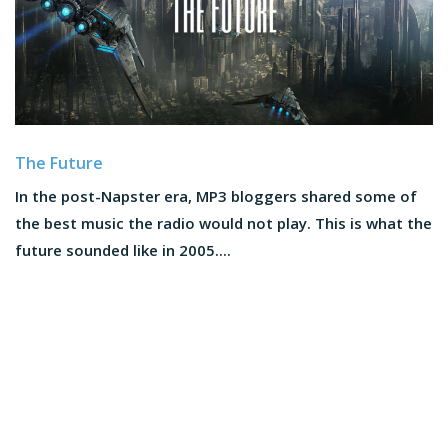
The Future
In the post-Napster era, MP3 bloggers shared some of
the best music the radio would not play. This is what the
future sounded like in 2005....