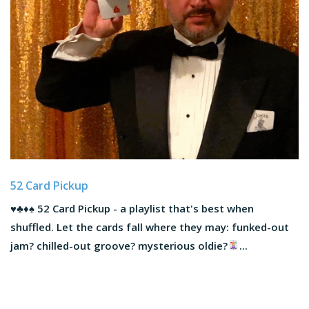
52 Card Pickup
♥️
♣️
♦️
♠️
52 Card Pickup - a playlist that's best when
shuffled. Let the cards fall where they may: funked-out
jam? chilled-out groove? mysterious oldie?
...