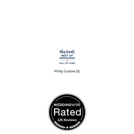
Philly Custom DJ
125 Reviews