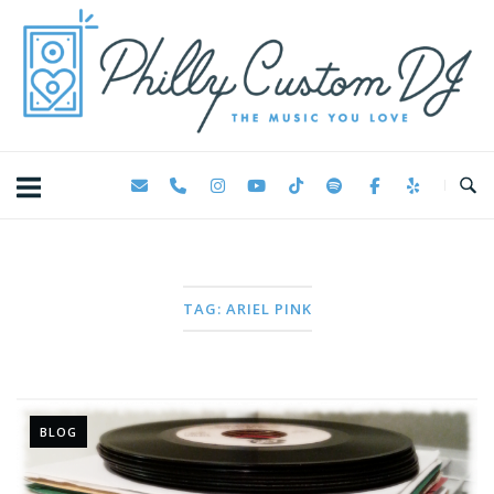
Skip
Home
to
content
TAG:
ARIEL PINK
BLOG