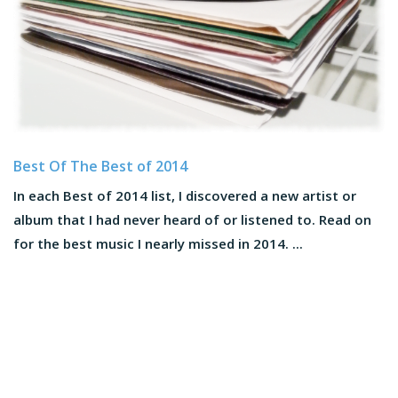
Best Of The Best of 2014
In each Best of 2014 list, I discovered a new artist or
album that I had never heard of or listened to. Read on
for the best music I nearly missed in 2014. ...