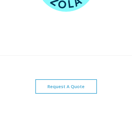
Request A Quote