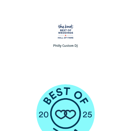
Philly Custom DJ