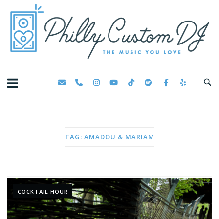
Skip
Home
to
content
TAG:
AMADOU & MARIAM
COCKTAIL HOUR