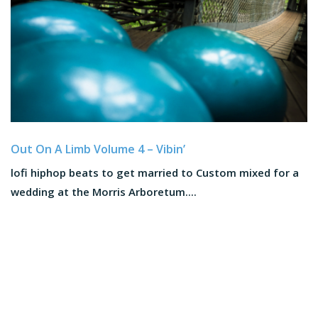
Out On A Limb Volume 4 – Vibin’
lofi hiphop beats to get married to Custom mixed for a
wedding at the Morris Arboretum....