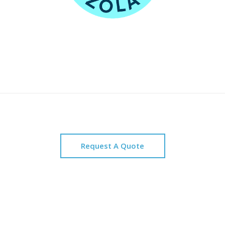
Request A Quote