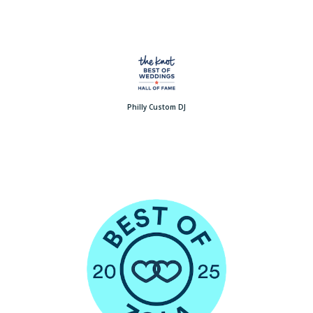
Philly Custom DJ