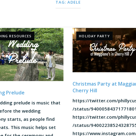
TAG:
ADELE
ING RESOURCES
HOLIDAY PARTY
Christmas Party at Maggian
Cherry Hill
ng Prelude
https://twitter.com/phillyc
dding prelude is music that
/status/9400058437177180
before the wedding
https://twitter.com/phillyc
y starts, as people find
/status/9400223852432875
eats. This music helps set
https://www.instagram.com
ne for the ceremony and