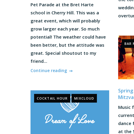
Pet Parade at the Bret Harte
wedding
school in Cherry Hill. This was a
overtur
great event, which will probably
grow larger each year. So much
potential! The weather could have
BAR 
been better, but the attitude was
great. Special shoutout to my
friend...
Continue reading
Spring
Mitzva
COCKTAIL HOUR
MIXCLOUD
Music f
current
dance 
at the 