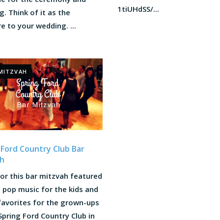
1tiUHdSS/...
. Think of it as the
e to your wedding. ...
MITZVAH
 Ford Country Club Bar
h
or this bar mitzvah featured
 pop music for the kids and
favorites for the grown-ups
Spring Ford Country Club in