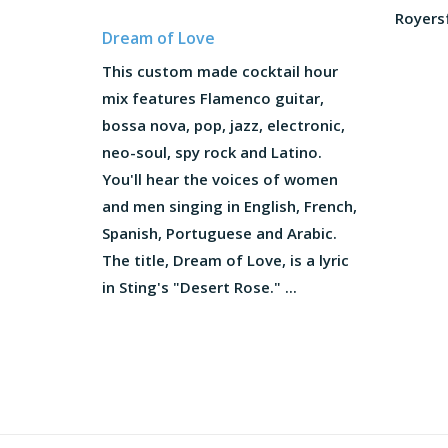
Royersf
Dream of Love
This custom made cocktail hour
mix features Flamenco guitar,
bossa nova, pop, jazz, electronic,
neo-soul, spy rock and Latino.
You'll hear the voices of women
and men singing in English, French,
Spanish, Portuguese and Arabic.
The title, Dream of Love, is a lyric
in Sting's "Desert Rose." ...