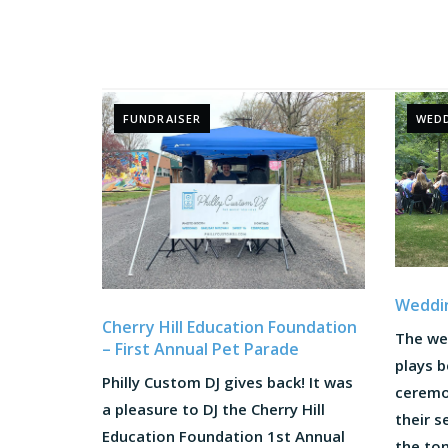
FUNDRAISER
WEDD
Weddi
Cherry Hill Education Foundation
The we
– First Annual Pet Parade
plays 
Philly Custom DJ gives back! It was
ceremon
a pleasure to DJ the Cherry Hill
their s
Education Foundation 1st Annual
the to