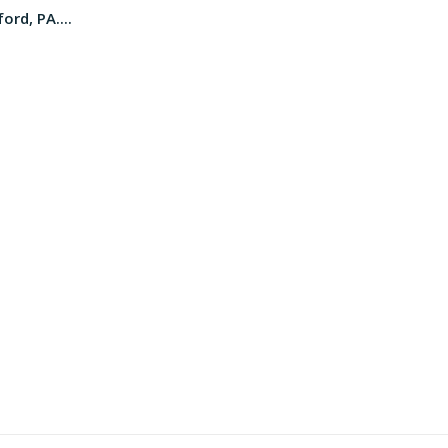
ord, PA....