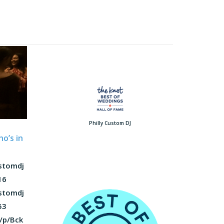
Philly Custom DJ
o’s in
ustomdj
16
ustomdj
53
/p/Bck