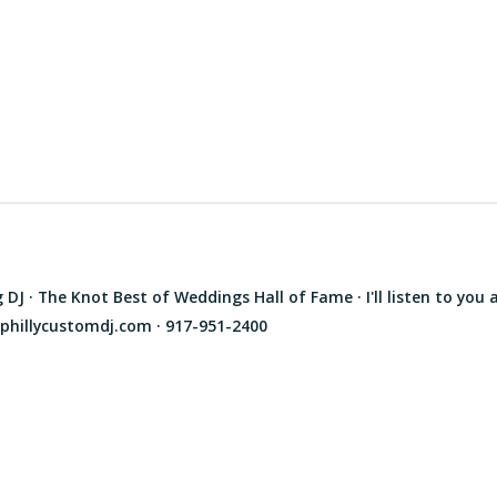
J · The Knot Best of Weddings Hall of Fame · I'll listen to you 
phillycustomdj.com · 917-951-2400