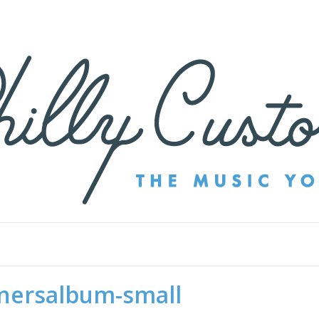
nersalbum-small