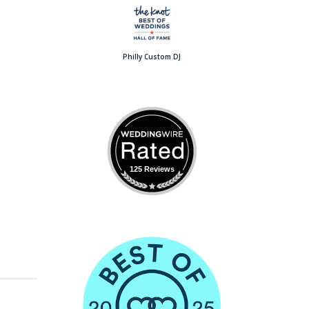
Philly Custom DJ
125 Reviews