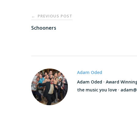
Post
PREVIOUS POST
←
navigation
Schooners
Adam Oded
Adam Oded · Award Winning D
the music you love · adam@