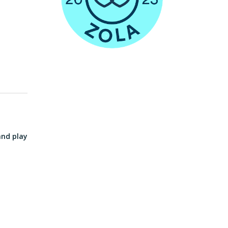
and play