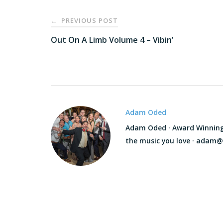
Post
PREVIOUS POST
←
navigation
Out On A Limb Volume 4 – Vibin’
Adam Oded
Adam Oded · Award Winning D
the music you love · adam@