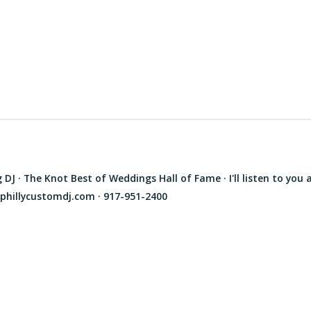
J · The Knot Best of Weddings Hall of Fame · I'll listen to you 
phillycustomdj.com · 917-951-2400