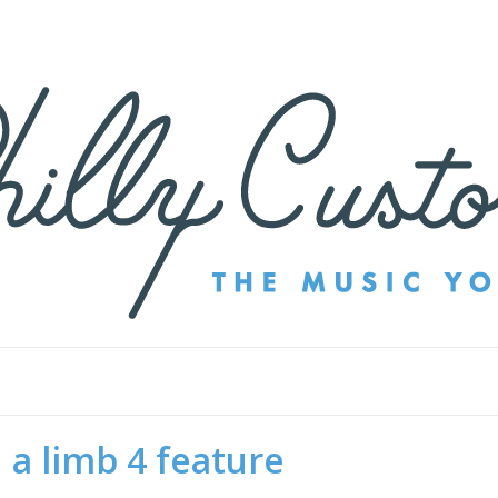
 a limb 4 feature