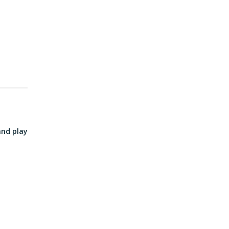
and play