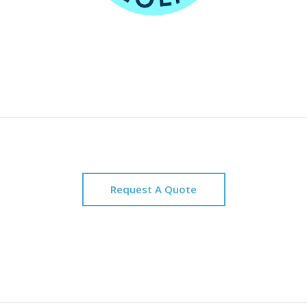
Request A Quote