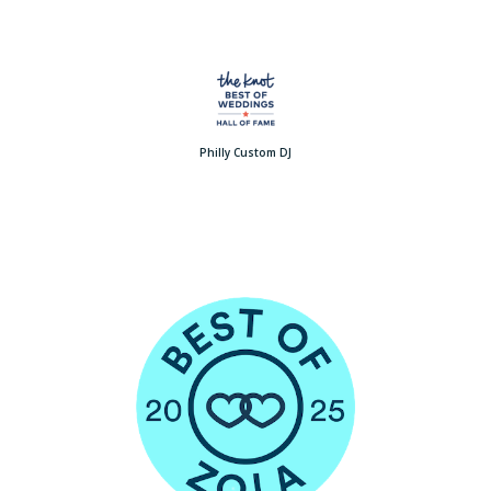
Philly Custom DJ