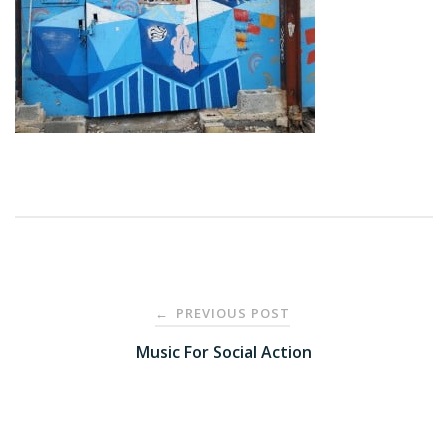
Post
PREVIOUS POST
←
navigation
Music For Social Action