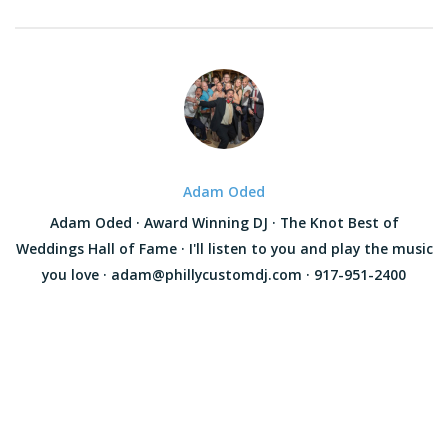
Adam Oded
Adam Oded · Award Winning DJ · The Knot Best of
Weddings Hall of Fame · I'll listen to you and play the music
you love · adam@phillycustomdj.com · 917-951-2400