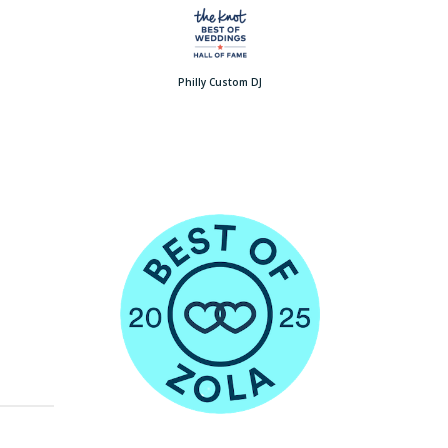
Philly Custom DJ