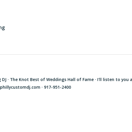
ng
J · The Knot Best of Weddings Hall of Fame · I'll listen to you 
phillycustomdj.com · 917-951-2400