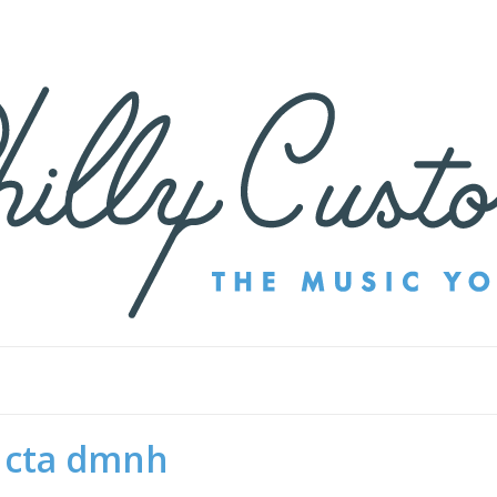
cta dmnh