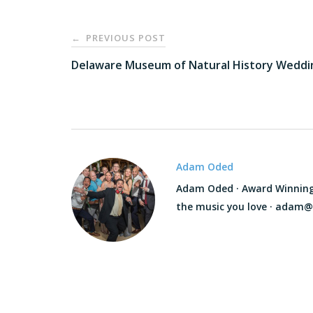
Post
PREVIOUS POST
←
navigation
Delaware Museum of Natural History Weddi
Adam Oded
Adam Oded · Award Winning D
the music you love · adam@