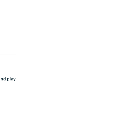
and play