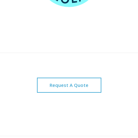
Request A Quote