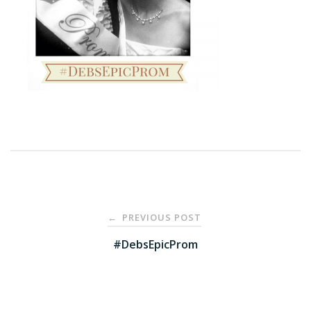
Post
PREVIOUS POST
←
navigation
#DebsEpicProm