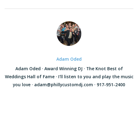
Adam Oded
Adam Oded · Award Winning DJ · The Knot Best of
Weddings Hall of Fame · I'll listen to you and play the music
you love · adam@phillycustomdj.com · 917-951-2400