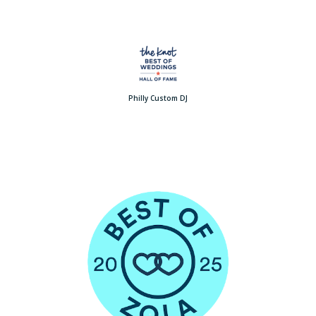
Philly Custom DJ