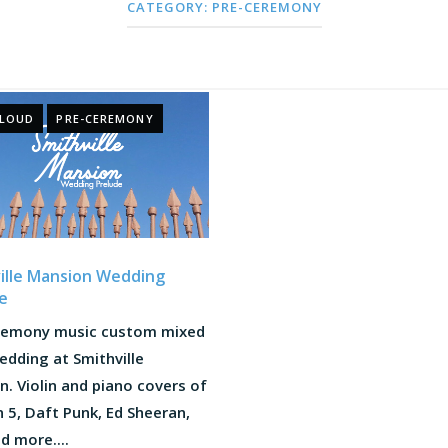
CATEGORY:
PRE-CEREMONY
CLOUD
PRE-CEREMONY
ille Mansion Wedding
e
remony music custom mixed
edding at Smithville
. Violin and piano covers of
5, Daft Punk, Ed Sheeran,
nd more....