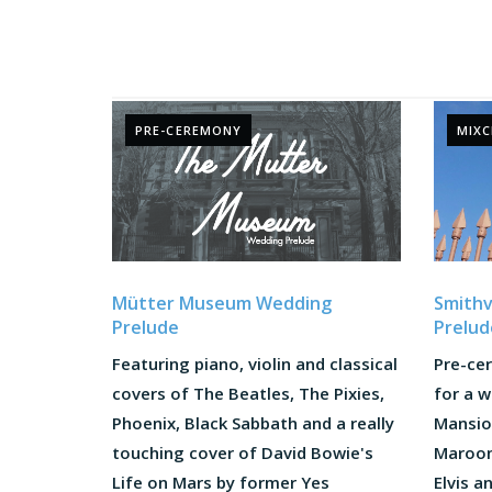
PRE-CEREMONY
MIX
Mütter Museum Wedding
Smithv
Prelude
Prelud
Featuring piano, violin and classical
Pre-ce
covers of The Beatles, The Pixies,
for a w
Phoenix, Black Sabbath and a really
Mansion
touching cover of David Bowie's
Maroon 
Life on Mars by former Yes
Elvis a