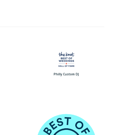
Philly Custom DJ