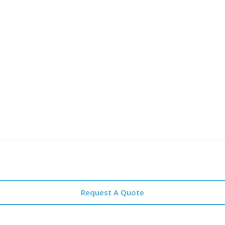
Request A Quote