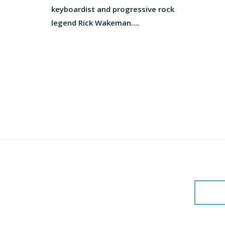
keyboardist and progressive rock
legend Rick Wakeman....