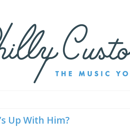
’s Up With Him?