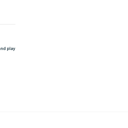
and play