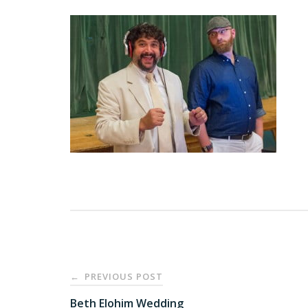
Post
PREVIOUS POST
←
navigation
Beth Elohim Wedding