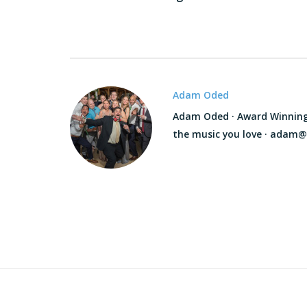
Adam Oded
Adam Oded · Award Winning D
the music you love · adam@