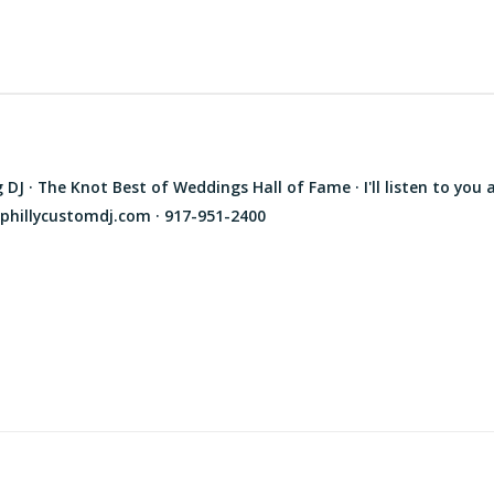
J · The Knot Best of Weddings Hall of Fame · I'll listen to you 
phillycustomdj.com · 917-951-2400