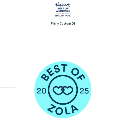
Philly Custom DJ