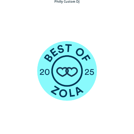
Philly Custom DJ