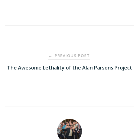
Post
PREVIOUS POST
←
navigation
The Awesome Lethality of the Alan Parsons Project