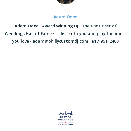
Adam Oded
Adam Oded · Award Winning DJ · The Knot Best of
Weddings Hall of Fame · I'll listen to you and play the music
you love · adam@phillycustomdj.com · 917-951-2400