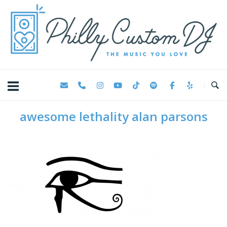
Skip
Home
to
content
awesome lethality alan parsons