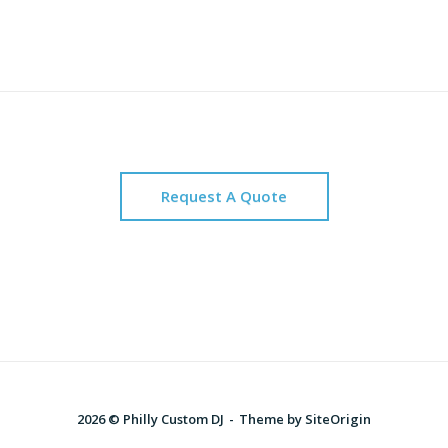
Request A Quote
2026 © Philly Custom DJ
Theme by
SiteOrigin