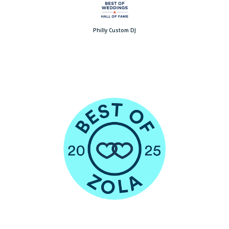
Philly Custom DJ