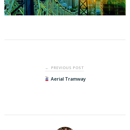
Post
PREVIOUS POST
←
navigation
Aerial Tramway