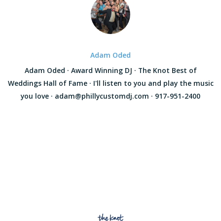
Adam Oded
Adam Oded · Award Winning DJ · The Knot Best of
Weddings Hall of Fame · I'll listen to you and play the music
you love · adam@phillycustomdj.com · 917-951-2400