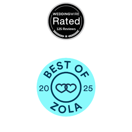
125 Reviews