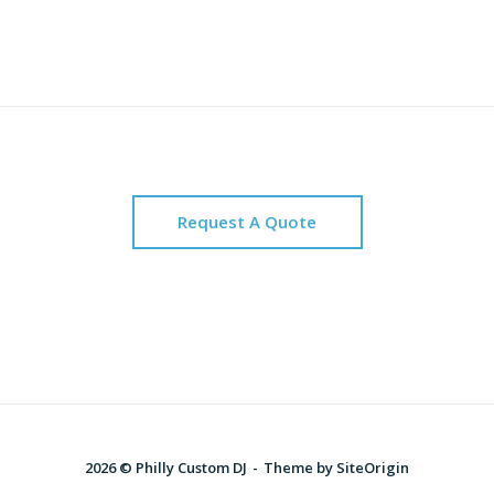
Request A Quote
2026 © Philly Custom DJ
Theme by
SiteOrigin