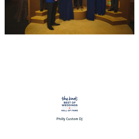
Philly Custom DJ